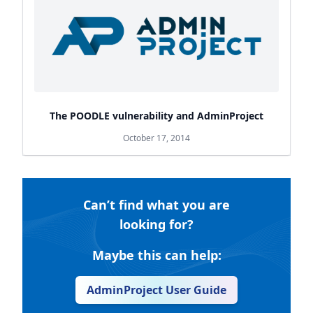
The POODLE vulnerability and AdminProject
October 17, 2014
Can’t find what you are
looking for?
Maybe this can help:
AdminProject User Guide