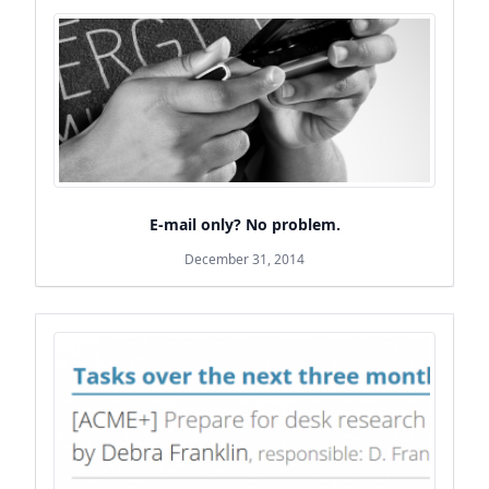
E-mail only? No problem.
December 31, 2014