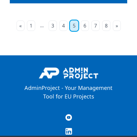
...
«
1
3
4
5
6
7
8
»
AdminProject - Your Management
Tool for EU Projects