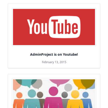
AdminProject is on Youtube!
February 13, 2015