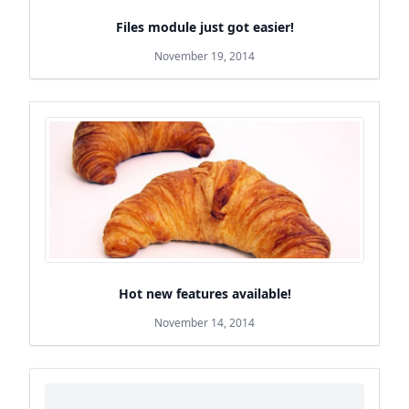
Files module just got easier!
November 19, 2014
Hot new features available!
November 14, 2014