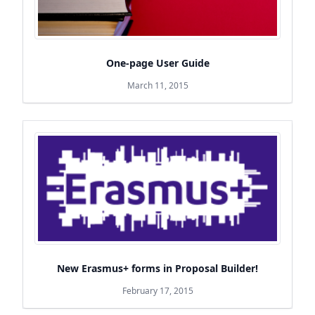
One-page User Guide
March 11, 2015
New Erasmus+ forms in Proposal Builder!
February 17, 2015