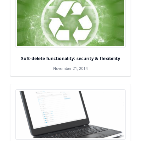
Soft-delete functionality: security & flexibility
November 21, 2014