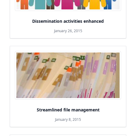
Dissemination activities enhanced
January 26, 2015
Streamlined file management
January 8, 2015