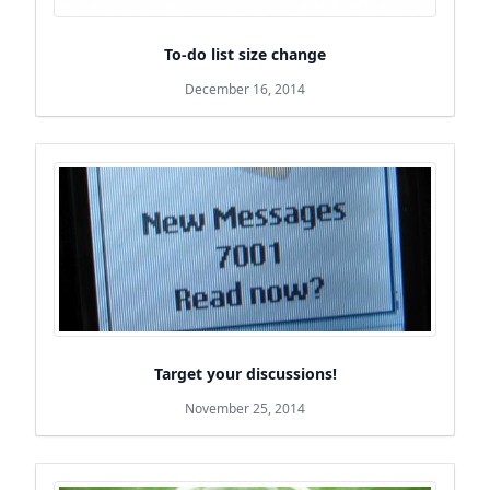
To-do list size change
December 16, 2014
Target your discussions!
November 25, 2014