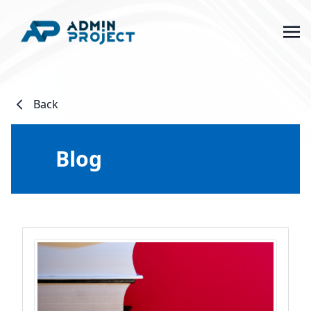
Back
Blog