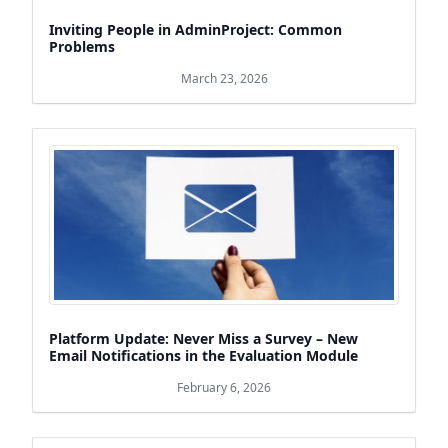
Inviting People in AdminProject: Common
Problems
March 23, 2026
Platform Update: Never Miss a Survey – New
Email Notifications in the Evaluation Module
February 6, 2026