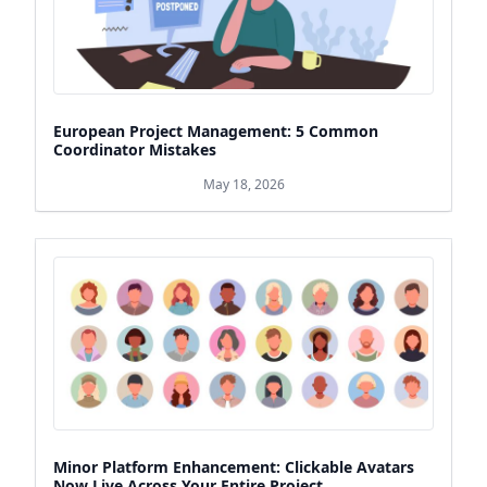
European Project Management: 5 Common
Coordinator Mistakes
May 18, 2026
Minor Platform Enhancement: Clickable Avatars
Now Live Across Your Entire Project