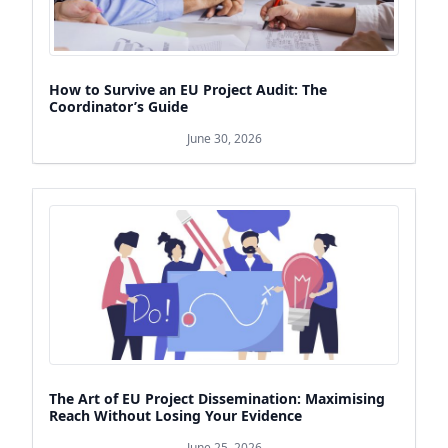
How to Survive an EU Project Audit: The
Coordinator’s Guide
June 30, 2026
The Art of EU Project Dissemination: Maximising
Reach Without Losing Your Evidence
June 25, 2026