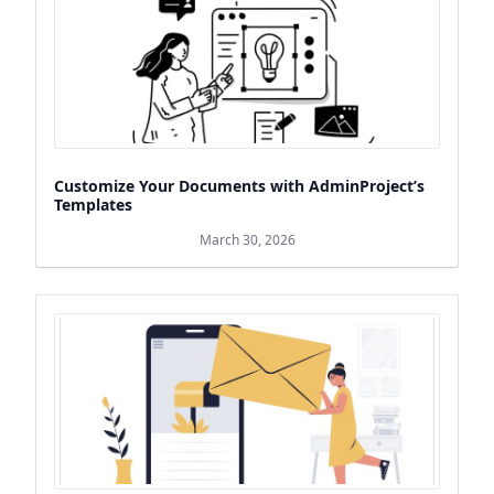
Customize Your Documents with AdminProject’s
Templates
March 30, 2026