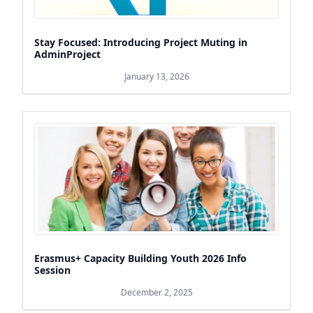
Stay Focused: Introducing Project Muting in
AdminProject
January 13, 2026
Erasmus+ Capacity Building Youth 2026 Info
Session
December 2, 2025