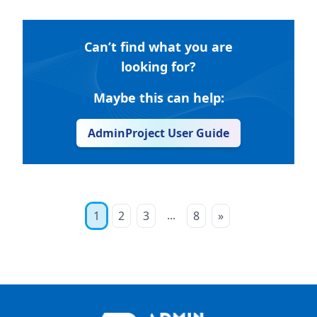
Can’t find what you are
looking for?
Maybe this can help:
AdminProject User Guide
...
1
2
3
8
»