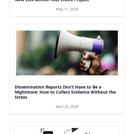
May 11, 2026
Dissemination Reports Don’t Have to Be a
Nightmare: How to Collect Evidence Without the
Stress
April 28, 2026