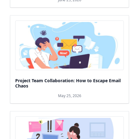
Project Team Collaboration: How to Escape Email
Chaos
May 25, 2026