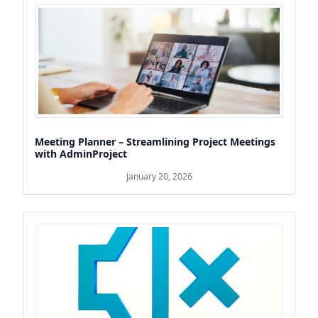
Meeting Planner – Streamlining Project Meetings
with AdminProject
January 20, 2026