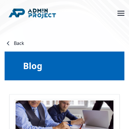
Back
Blog