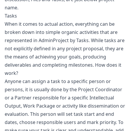
name.
Tasks
When it comes to actual action, everything can be
broken down into simple organic activities that are
represented in AdminProject by Tasks. While tasks are
not explicitly defined in any project proposal, they are
the means of achieving your goals, producing
deliverables and completing milestones. How does it
work?
Anyone can assign a task to a specific person or
persons, it is usually done by the Project Coordinator
or a Partner responsible for a specific Intellectual
Output, Work Package or activity like dissemination or
evaluation. This person will set task start and end
dates, choose responsible users and mark priority. To
make sure your task is clear and understandable, add