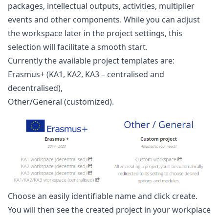
packages, intellectual outputs, activities, multiplier
events and other components. While you can adjust
the workspace later in the project settings, this
selection will facilitate a smooth start.
Currently the available project templates are:
Erasmus+ (KA1, KA2, KA3 – centralised and
decentralised),
Other/General (customized).
Choose an easily identifiable name and click create.
You will then see the created project in your workplace