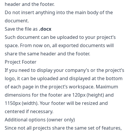
header and the footer.
Do not insert anything into the main body of the
document.
Save the file as
.docx
Such document can be uploaded to your project’s
space. From now on, all exported documents will
share the same header and the footer.
Project Footer
If you need to display your company’s or the project’s
logo, it can be uploaded and displayed at the bottom
of each page in the project’s workspace. Maximum
dimensions for the footer are 120px (height) and
1150px (width). Your footer will be resized and
centered if necessary.
Additional options (owner only)
Since not all projects share the same set of features,