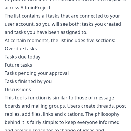
across AdminProject.
The list contains all tasks that are connected to your
user account, so you will see both: tasks you created
and tasks you have been assigned to.
At certain moments, the list includes five sections:
Overdue tasks
Tasks due today
Future tasks
Tasks pending your approval
Tasks finished by you
Discussions
This tool’s function is similar to those of message
boards and mailing groups. Users create threads, post
replies, add files, links and citations. The philosophy
behind it is fairly simple: to keep everyone informed
and provide space for exchange of ideas and