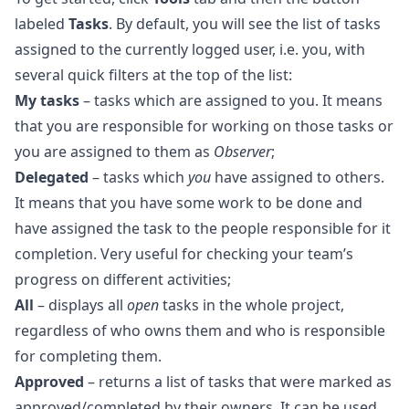
labeled
Tasks
. By default, you will see the list of tasks
assigned to the currently logged user, i.e. you, with
several quick filters at the top of the list:
My tasks
– tasks which are assigned to you. It means
that you are responsible for working on those tasks or
you are assigned to them as
Observer
;
Delegated
– tasks which
you
have assigned to others.
It means that you have some work to be done and
have assigned the task to the people responsible for it
completion. Very useful for checking your team’s
progress on different activities;
All
– displays all
open
tasks in the whole project,
regardless of who owns them and who is responsible
for completing them.
Approved
– returns a list of tasks that were marked as
approved/completed by their owners. It can be used