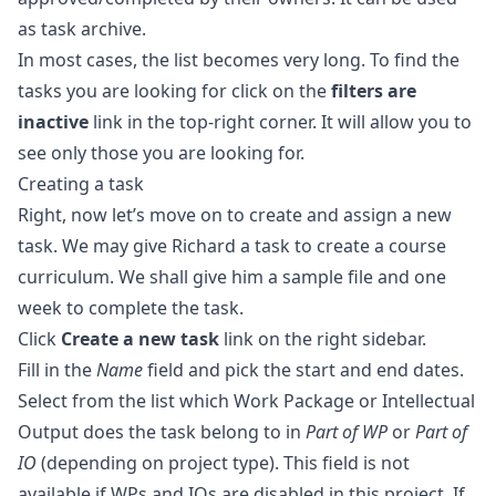
as task archive.
In most cases, the list becomes very long. To find the
tasks you are looking for click on the
filters are
inactive
link in the top-right corner. It will allow you to
see only those you are looking for.
Creating a task
Right, now let’s move on to create and assign a new
task. We may give Richard a task to create a course
curriculum. We shall give him a sample file and one
week to complete the task.
Click
Create a new task
link on the right sidebar.
Fill in the
Name
field and pick the start and end dates.
Select from the list which
Work Package
or
Intellectual
Output
does the task belong to in
Part of WP
or
Part of
IO
(depending on project type). This field is not
available if WPs and IOs are disabled in this project. If