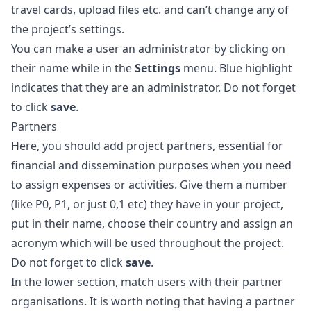
travel cards, upload files etc. and can’t change any of
the project’s settings.
You can make a user an administrator by clicking on
their name while in the
Settings
menu. Blue highlight
indicates that they are an administrator. Do not forget
to click
save
.
Partners
Here, you should add project partners, essential for
financial and dissemination purposes when you need
to assign expenses or activities. Give them a number
(like P0, P1, or just 0,1 etc) they have in your project,
put in their name, choose their country and assign an
acronym which will be used throughout the project.
Do not forget to click
save
.
In the lower section, match users with their partner
organisations. It is worth noting that having a partner