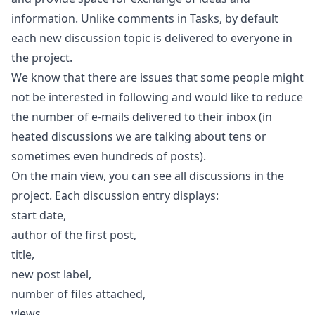
information. Unlike comments in
Tasks
, by default
each new discussion topic is delivered to everyone in
the project.
We know that there are issues that some people might
not be interested in following and would like to reduce
the number of e-mails delivered to their inbox (in
heated discussions we are talking about tens or
sometimes even hundreds of posts).
On the main view, you can see all discussions in the
project. Each discussion entry displays:
start date,
author of the first post,
title,
new post label,
number of files attached,
views,