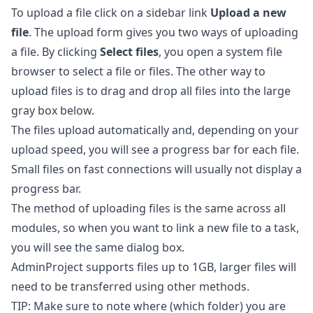
To upload a file click on a sidebar link
Upload a new
file
. The upload form gives you two ways of uploading
a file. By clicking
Select files
, you open a system file
browser to select a file or files. The other way to
upload files is to drag and drop all files into the large
gray box below.
The files upload automatically and, depending on your
upload speed, you will see a progress bar for each file.
Small files on fast connections will usually not display a
progress bar.
The method of uploading files is the same across all
modules, so when you want to link a new file to a task,
you will see the same dialog box.
AdminProject supports files up to 1GB, larger files will
need to be transferred using other methods.
TIP: Make sure to note where (which folder) you are