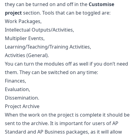
they can be turned on and off in the
Customise
project
section. Tools that can be toggled are:
Work Packages
,
Intellectual Outputs/Activities
,
Multiplier Events
,
Learning/Teaching/Training Activities
,
Activities (General)
.
You can turn the modules off as well if you don’t need
them. They can be switched on any time:
Finances
,
Evaluation
,
Dissemination
.
Project Archive
When the work on the project is complete it should be
sent to the archive. It is important for users of AP
Standard and AP Business packages, as it will allow