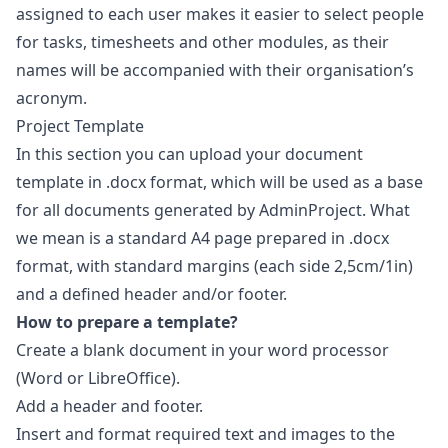
assigned to each user makes it easier to select people
for tasks, timesheets and other modules, as their
names will be accompanied with their organisation’s
acronym.
Project Template
In this section you can upload your document
template in .docx format, which will be used as a base
for all documents generated by AdminProject. What
we mean is a standard A4 page prepared in .docx
format, with standard margins (each side 2,5cm/1in)
and a defined header and/or footer.
How to prepare a template?
Create a blank document in your word processor
(Word or LibreOffice).
Add a header and footer.
Insert and format required text and images to the