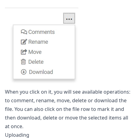
When you click on it, you will see available operations:
to comment, rename, move, delete or download the
file. You can also click on the file row to mark it and
then download, delete or move the selected items all
at once.
Uploading