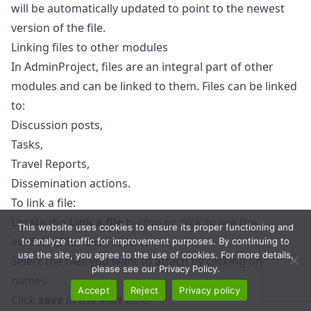
will be automatically updated to point to the newest
version of the file.
Linking files to other modules
In AdminProject, files are an integral part of other
modules and can be linked to them. Files can be linked
to:
Discussion posts,
Tasks,
Travel Reports,
Dissemination actions.
To link a file:
Locate the
Link a file
button or click to see the
This website uses cookies to ensure its proper functioning and
available files and folders.
to analyze traffic for improvement purposes. By continuing to
use the site, you agree to the use of cookies. For more details,
Select the files you want to attach by clicking on their
please see our Privacy Policy.
names.
Accept
Reject
Privacy policy
Click
save
in the alert box.