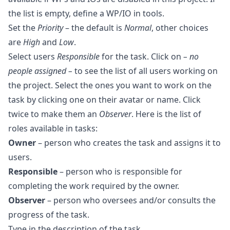
the list is empty, define a
WP
/
IO
in tools.
Set the
Priority
– the default is
Normal
, other choices
are
High
and
Low
.
Select users
Responsible
for the task. Click on
– no
people assigned –
to see the list of all users working on
the project. Select the ones you want to work on the
task by clicking one on their avatar or name. Click
twice to make them an
Observer
. Here is the list of
roles available in tasks:
Owner
– person who creates the task and assigns it to
users.
Responsible
– person who is responsible for
completing the work required by the owner.
Observer
– person who oversees and/or consults the
progress of the task.
Type in the description of the task.