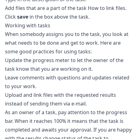
Add files that are a part of the task
How to link files
.
Click
save
in the box above the task.
Working with tasks
When somebody assigns you to the task, you look at
what needs to be done and get to work. Here are
some good practices for using tasks:
Update the progress meter to let the owner of the
task know that you are working on it.
Leave comments with questions and updates related
to your work.
Upload and link files with the requested results
instead of sending them via e-mail.
As an owner of a task, pay attention to the progress
bar. When it reaches 100% it means that the task is
completed and awaits your approval. If you are happy
with the results change status of the task to