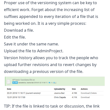
Proper use of the versioning system can be key to
efficient work. Forget about the increasing list of
suffixes appended to every iteration of a file that is
being worked on. It is a very simple process:
Download a file.
Edit the file.
Save it under the same name.
Upload the file to AdminProject.
Version history allows you to track the people who
upload further revisions and to revert changes by
downloading a previous version of the file.
TIP: If the file is linked to task or discussion, the link