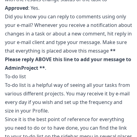
Approved
: Yes.
Did you know you can reply to comments using only
your e-mail? Whenever you receive a notification about
changes in a task or about a new comment, hit reply in
your e-mail client and type your message. Make sure
that everything is placed above this message
**
Please reply ABOVE this line to add your message to
AdminProject **
.
To-do list
To-do list is a helpful way of seeing all your tasks from
various different projects. You may receive it by e-mail
every day if you wish and set up the frequency and
size in your
Profile
.
Since it is the best point of reference for everything
you need to do or to have done, you can find the link
to your to-do list on the sidebar menu in several places