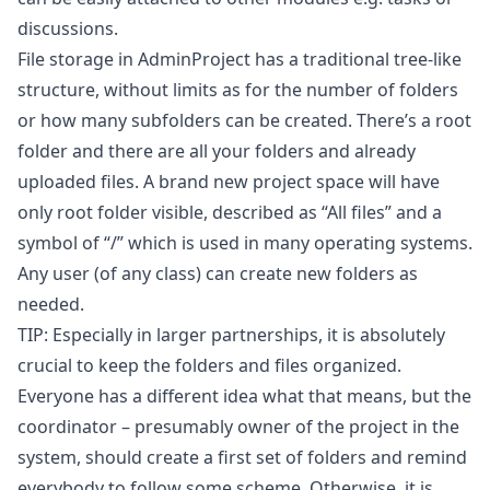
discussions.
File storage in AdminProject has a traditional tree-like
structure, without limits as for the number of folders
or how many subfolders can be created. There’s a root
folder and there are all your folders and already
uploaded files. A brand new project space will have
only root folder visible, described as “All files” and a
symbol of “/” which is used in many operating systems.
Any user (of any class) can create new folders as
needed.
TIP: Especially in larger partnerships, it is absolutely
crucial to keep the folders and files organized.
Everyone has a different idea what that means, but the
coordinator – presumably owner of the project in the
system, should create a first set of folders and remind
everybody to follow some scheme. Otherwise, it is