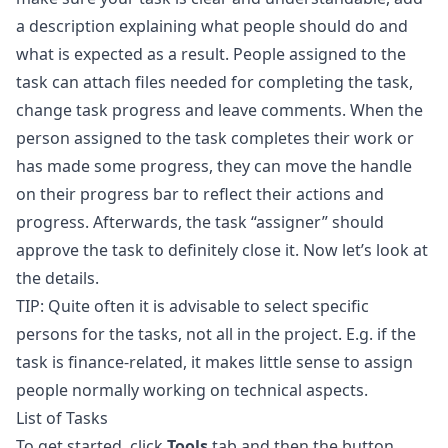
a description explaining what people should do and
what is expected as a result. People assigned to the
task can attach files needed for completing the task,
change task progress and leave comments. When the
person assigned to the task completes their work or
has made some progress, they can move the handle
on their progress bar to reflect their actions and
progress. Afterwards, the task “assigner” should
approve the task to definitely close it. Now let’s look at
the details.
TIP: Quite often it is advisable to select specific
persons for the tasks, not all in the project. E.g. if the
task is finance-related, it makes little sense to assign
people normally working on technical aspects.
List of Tasks
To get started, click
Tools
tab and then the button