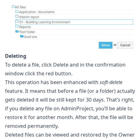
Deleting
To delete a file, click Delete and in the confirmation
window click the red button.
This operation has been enhanced with
soft-delete
feature. It means that before a file (or a folder) actually
gets deleted it will be still kept for 30 days. That’s right,
if you delete any file on AdminProject, you’ll be able to
restore it for another month. After that, the file will be
removed permanently.
Deleted files can be viewed and restored by the Owner