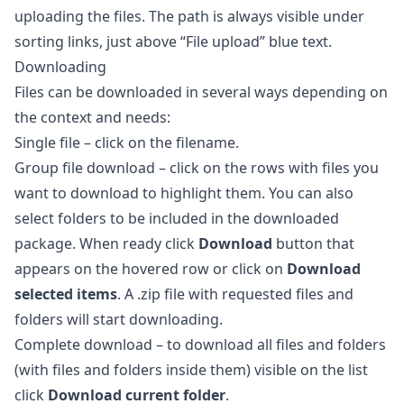
uploading the files. The path is always visible under
sorting links, just above “File upload” blue text.
Downloading
Files can be downloaded in several ways depending on
the context and needs:
Single file – click on the filename.
Group file download – click on the rows with files you
want to download to highlight them. You can also
select folders to be included in the downloaded
package. When ready click
Download
button that
appears on the hovered row or click on
Download
selected items
. A .zip file with requested files and
folders will start downloading.
Complete download – to download all files and folders
(with files and folders inside them) visible on the list
click
Download current folder
.