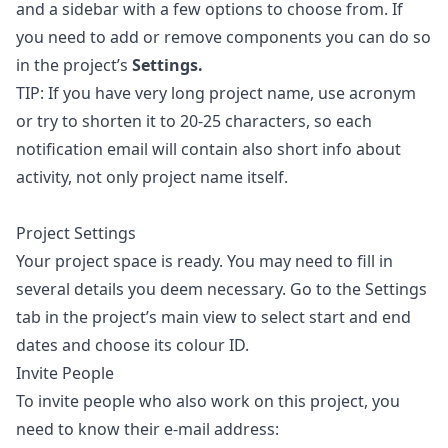
and a sidebar with a few options to choose from. If
you need to add or remove components you can do so
in the project’s
Settings.
TIP: If you have very long project name, use acronym
or try to shorten it to 20-25 characters, so each
notification email will contain also short info about
activity, not only project name itself.
Project Settings
Your project space is ready. You may need to fill in
several details you deem necessary. Go to the Settings
tab in the project’s main view to select start and end
dates and choose its colour ID.
Invite People
To invite people who also work on this project, you
need to know their e-mail address: