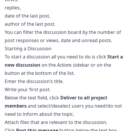
replies,
date of the last post,
author of the last post.
You can filter the discussion board by the number of
post responses or views, date and unread posts.
Starting a Discussion
To start a discussion all you need to do is click
Start a
new discussion
on the
Actions
sidebar or on the
button at the bottom of the list.
Enter the discussion’s title.
Write your first post.
Below the text field, click
Deliver to all project
members
and select/deselect users you need/do not
need to inform about the topic.
Attach files that are relevant to the discussion.
Click
Post this message
button below the text box.