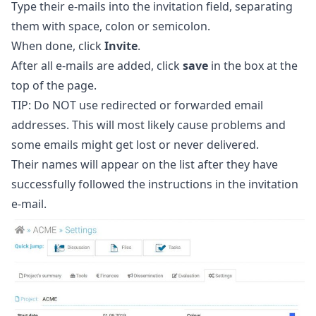
Type their e-mails into the invitation field, separating
them with space, colon or semicolon.
When done, click
Invite
.
After all e-mails are added, click
save
in the box at the
top of the page.
TIP: Do NOT use redirected or forwarded email
addresses. This will most likely cause problems and
some emails might get lost or never delivered.
Their names will appear on the list after they have
successfully followed the instructions in the invitation
e-mail.