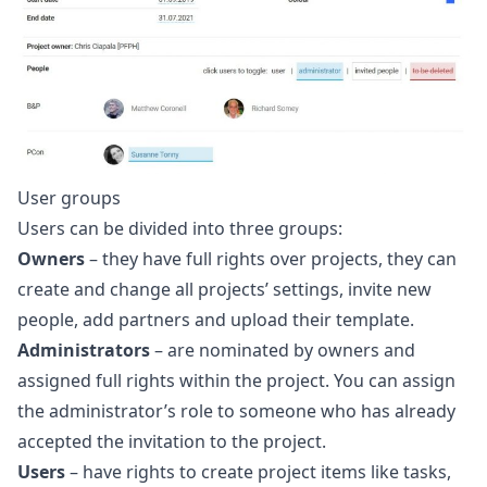
User groups
Users can be divided into three groups:
Owners
– they have full rights over projects, they can
create and change all projects’ settings, invite new
people, add partners and upload their template.
Administrators
– are nominated by owners and
assigned full rights within the project. You can assign
the administrator’s role to someone who has already
accepted the invitation to the project.
Users
– have rights to create project items like tasks,