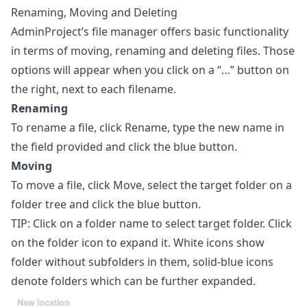
Renaming, Moving and Deleting
AdminProject’s file manager offers basic functionality
in terms of moving, renaming and deleting files. Those
options will appear when you click on a “…” button on
the right, next to each filename.
Renaming
To rename a file, click Rename, type the new name in
the field provided and click the blue button.
Moving
To move a file, click Move, select the target folder on a
folder tree and click the blue button.
TIP: Click on a folder name to select target folder. Click
on the folder icon to expand it. White icons show
folder without subfolders in them, solid-blue icons
denote folders which can be further expanded.