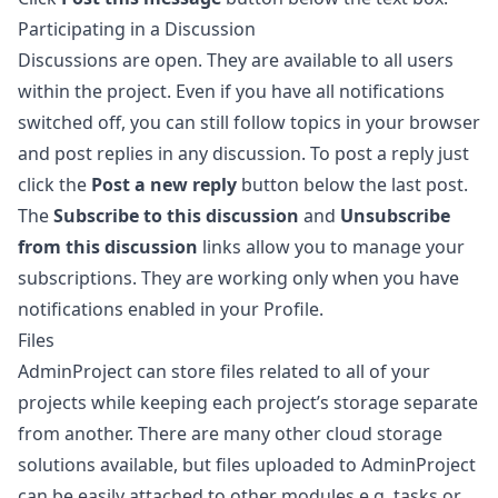
Participating in a Discussion
Discussions are open. They are available to all users
within the project. Even if you have all notifications
switched off, you can still follow topics in your browser
and post replies in any discussion. To post a reply just
click the
Post a new reply
button below the last post.
The
Subscribe to this discussion
and
Unsubscribe
from this discussion
links allow you to manage your
subscriptions. They are working only when you have
notifications enabled in your
Profile
.
Files
AdminProject can store files related to all of your
projects while keeping each project’s storage separate
from another. There are many other cloud storage
solutions available, but files uploaded to AdminProject
can be easily attached to other modules e.g. tasks or