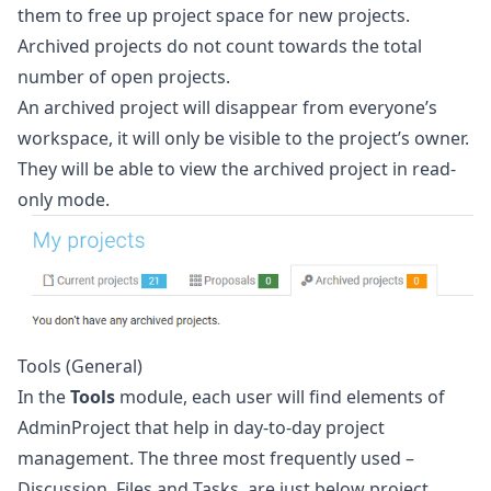
them to free up project space for new projects.
Archived projects do not count towards the total
number of open projects.
An archived project will disappear from everyone’s
workspace, it will only be visible to the project’s owner.
They will be able to view the archived project in read-
only mode.
Tools (General)
In the
Tools
module, each user will find elements of
AdminProject that help in day-to-day project
management. The three most frequently used –
Discussion, Files and Tasks, are just below project