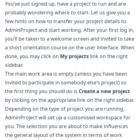
You’ve just signed up, have a project to run and are
probably wondering where to start. Let us give you a
few hints on how to transfer your project details to
AdminProject and start working. After your first log in,
you’ll be taken to a welcome screen and invited to take
a short orientation course on the user interface. When
done, you may click on
My projects
link on the right
sidebar.
The main work area is empty (unless you have been
invited to participate in somebody else’s project) so
the first thing you should do is
Create a new project
by clicking on the appropriate link on the right sidebar.
Depending on the type of project you are running,
AdminProject will set up a customised workspace for
you. The selection you are about to make influences
the general layout of the system in terms of work