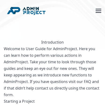
Introduction
Welcome to User Guide for AdminProject. Here you
can learn how to perform various actions in
AdminProject. Take your time to look through those
guides and keep an eye out for new ones. They will
keep appearing as we introduce new functions to
AdminProject. If you have questions visit our
FAQ
and
if that didn’t help
contact us
directly using the contact
form.
Starting a Project