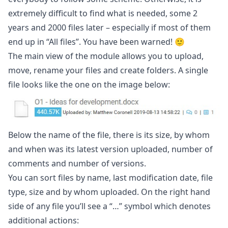
extremely difficult to find what is needed, some 2
years and 2000 files later – especially if most of them
end up in “All files”. You have been warned! 🙂
The main view of the module allows you to upload,
move, rename your files and create folders. A single
file looks like the one on the image below:
Below the name of the file, there is its size, by whom
and when was its latest version uploaded, number of
comments and number of versions.
You can sort files by name, last modification date, file
type, size and by whom uploaded. On the right hand
side of any file you’ll see a “…” symbol which denotes
additional actions: