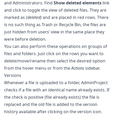
and Administrators. Find
Show deleted elements
link
and click to toggle the view of deleted files. They are
marked as
(deleted)
and are placed in red rows. There
is no such thing as Trash or Recycle Bin, the files are
just hidden from users’ view in the same place they
were before deletion.
You can also perform these operations on groups of
files and folders. Just click on the rows you want to
delete/move/rename then select the desired option
from the hover menu or from the
Actions
sidebar.
Versions
Whenever a file is uploaded to a folder, AdminProject
checks if a file with an identical name already exists. If
the check is positive (file already exists) the file is
replaced and the old file is added to the version
history available after clicking on the version icon.