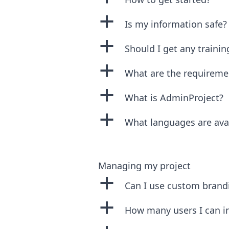
a
Is my information safe?
a
Should I get any trainin
a
What are the requireme
a
What is AdminProject?
a
What languages are ava
Managing my project
a
Can I use custom brand
a
How many users I can in