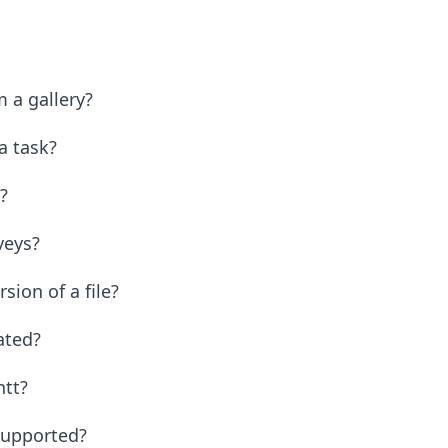
 a gallery?
 a task?
?
veys?
ion of a file?
eated?
ntt?
 supported?