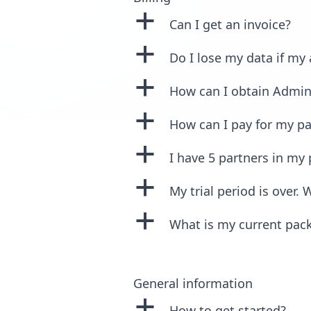
a
Can I get an invoice?
a
Do I lose my data if my
a
How can I obtain Admin
a
How can I pay for my p
a
I have 5 partners in my
a
My trial period is over
a
What is my current pac
General information
a
How to get started?