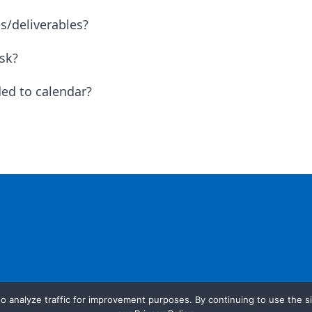
s/deliverables?
sk?
ed to calendar?
o analyze traffic for improvement purposes. By continuing to use the si