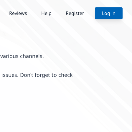
Reviews
Help
Register
Log in
various channels.
issues. Don’t forget to check