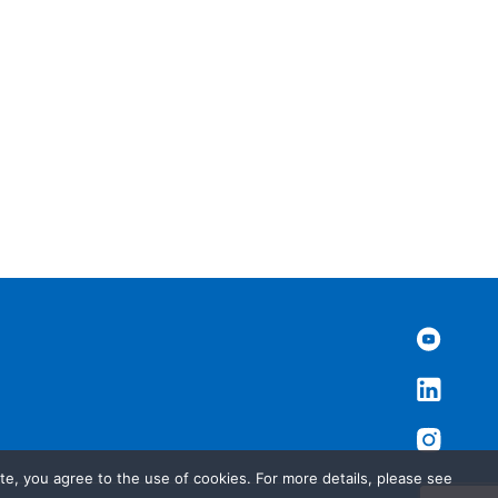
te, you agree to the use of cookies. For more details, please see