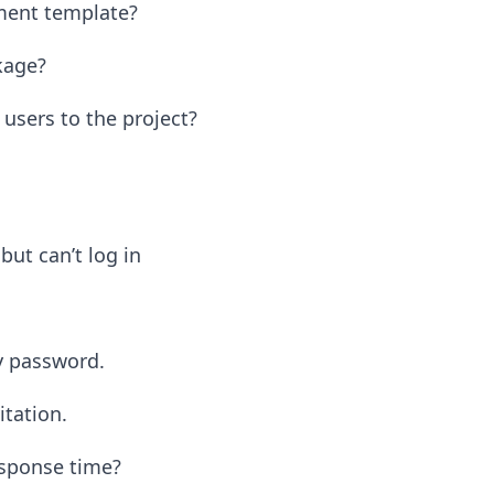
ment template?
kage?
sers to the project?
but can’t log in
y password.
itation.
esponse time?