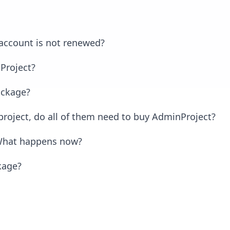
 account is not renewed?
Project?
ackage?
 project, do all of them need to buy AdminProject?
. What happens now?
kage?