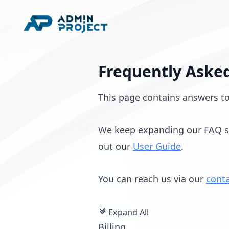
Frequently Asked
This page contains answers t
We keep expanding our FAQ sec
out our
User Guide
.
You can reach us via our
cont
Expand All
c
Billing