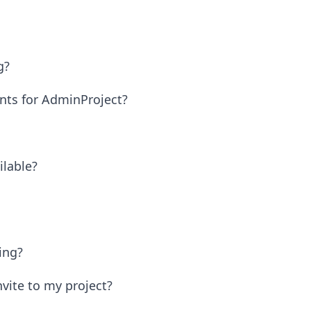
g?
nts for AdminProject?
ilable?
ing?
vite to my project?