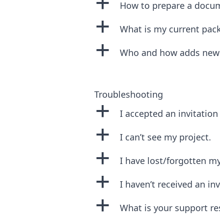
a
How to prepare a docu
a
What is my current pac
a
Who and how adds new u
Troubleshooting
a
I accepted an invitation 
a
I can’t see my project.
a
I have lost/forgotten m
a
I haven’t received an inv
a
What is your support r