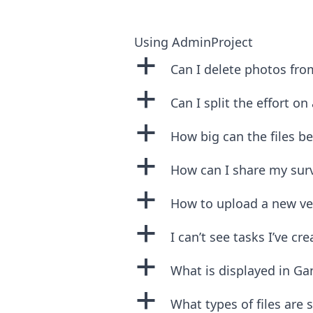
Using AdminProject
a
Can I delete photos from
a
Can I split the effort on
a
How big can the files be
a
How can I share my sur
a
How to upload a new vers
a
I can’t see tasks I’ve cr
a
What is displayed in Ga
a
What types of files are