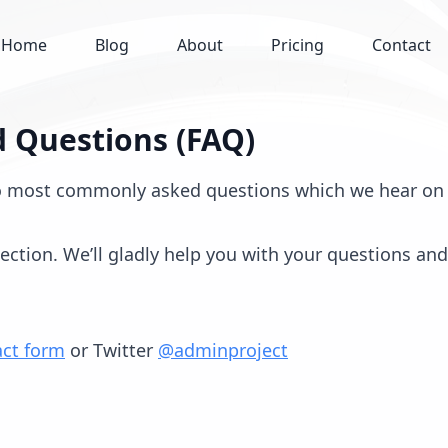
Home
Blog
About
Pricing
Contact
 Questions (FAQ)
o most commonly asked questions which we hear on 
tion. We’ll gladly help you with your questions and 
act form
or Twitter
@adminproject