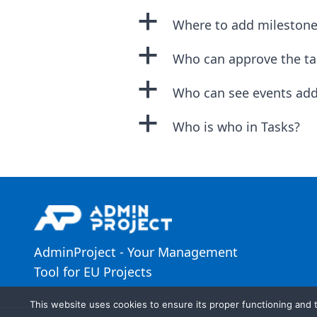
a
Where to add milestone
a
Who can approve the ta
a
Who can see events add
a
Who is who in Tasks?
AdminProject - Your Management
Tool for EU Projects
This website uses cookies to ensure its proper functioning and t