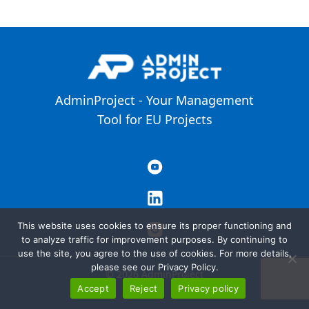
AdminProject - Your Management
Tool for EU Projects
This website uses cookies to ensure its proper functioning and
to analyze traffic for improvement purposes. By continuing to
use the site, you agree to the use of cookies. For more details,
please see our Privacy Policy.
© 2026 AdminProject
Accept
Reject
Privacy policy