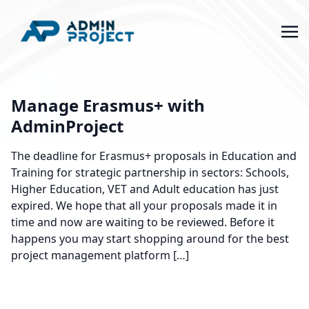
Manage Erasmus+ with
AdminProject
The deadline for Erasmus+ proposals in Education and
Training for strategic partnership in sectors: Schools,
Higher Education, VET and Adult education has just
expired. We hope that all your proposals made it in
time and now are waiting to be reviewed. Before it
happens you may start shopping around for the best
project management platform […]