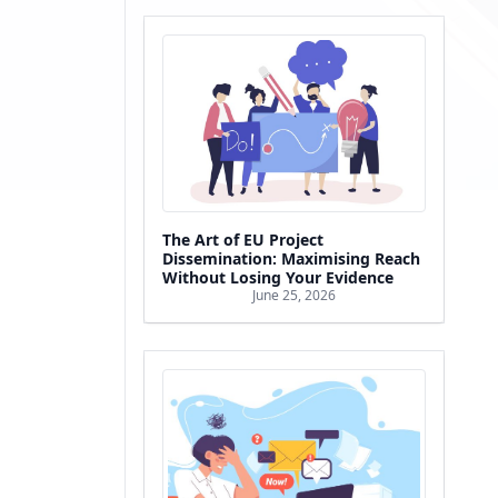
The Art of EU Project
Dissemination: Maximising Reach
Without Losing Your Evidence
June 25, 2026