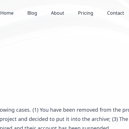
Home
Blog
About
Pricing
Contact
llowing cases. (1) You have been removed from the pr
project and decided to put it into the archive; (3) The
xpired and their account has been suspended.