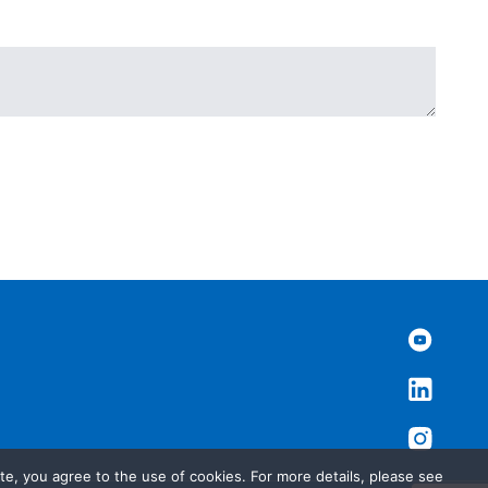
te, you agree to the use of cookies. For more details, please see