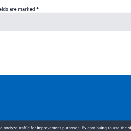
ields are marked
*
o analyze traffic for improvement purposes. By continuing to use the si