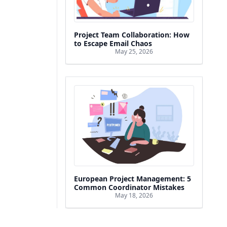
Project Team Collaboration: How
to Escape Email Chaos
May 25, 2026
European Project Management: 5
Common Coordinator Mistakes
May 18, 2026