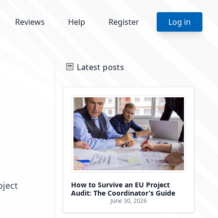
Reviews
Help
Register
Log in
Latest posts
oject
How to Survive an EU Project
Audit: The Coordinator’s Guide
June 30, 2026