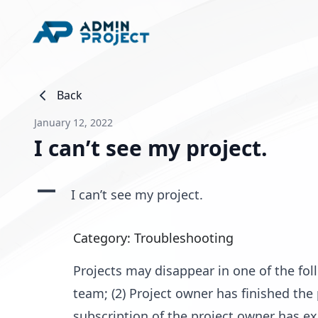
Back
January 12, 2022
I can’t see my project.
A
I can’t see my project.
Category: Troubleshooting
Projects may disappear in one of the fo
team; (2) Project owner has finished the 
subscription of the project owner has e