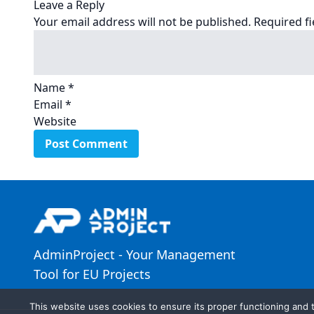
Leave a Reply
Your email address will not be published.
Required f
Name
*
Email
*
Website
AdminProject - Your Management
Tool for EU Projects
This website uses cookies to ensure its proper functioning and t