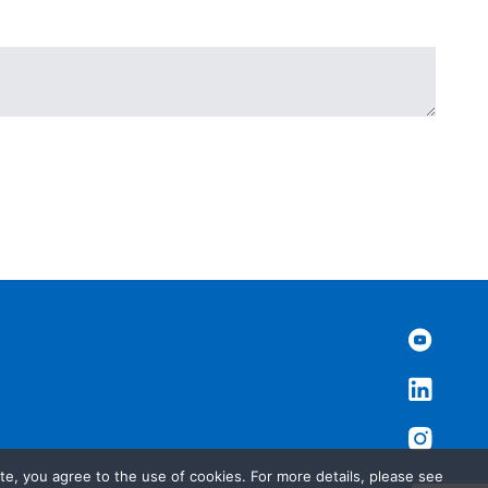
te, you agree to the use of cookies. For more details, please see