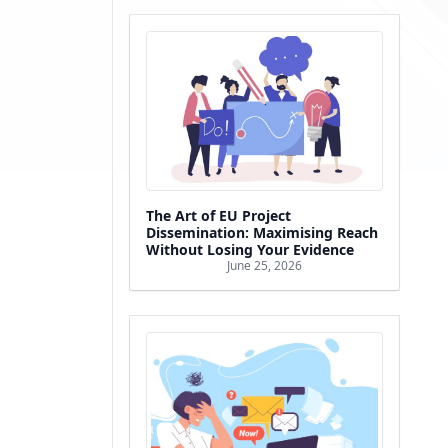
The Art of EU Project
Dissemination: Maximising Reach
Without Losing Your Evidence
June 25, 2026