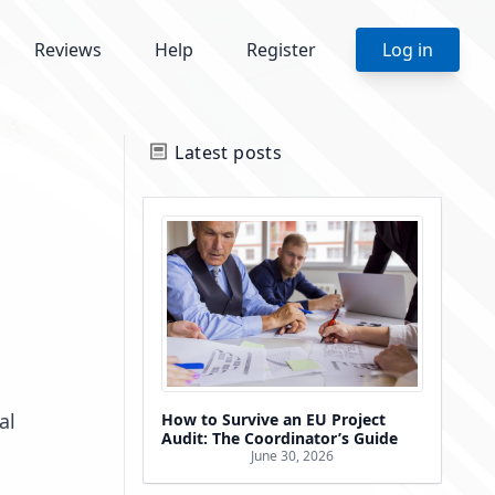
Reviews
Help
Register
Log in
Latest posts
al
How to Survive an EU Project
Audit: The Coordinator’s Guide
June 30, 2026