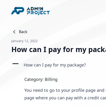
Back
January 12, 2022
How can I pay for my pac
A
How can I pay for my package?
Category: Billing
You need to go to your profile page and
page where you can pay with a credit car