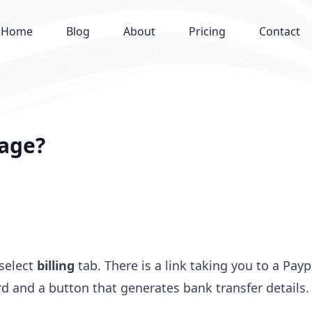
Home
Blog
About
Pricing
Contact
kage?
 select
billing
tab. There is a link taking you to a Payp
d and a button that generates bank transfer details.