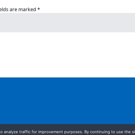
ields are marked
*
o analyze traffic for improvement purposes. By continuing to use the si