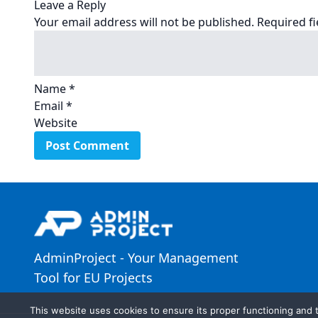
Leave a Reply
Your email address will not be published.
Required f
Name
*
Email
*
Website
AdminProject - Your Management
Tool for EU Projects
This website uses cookies to ensure its proper functioning and t