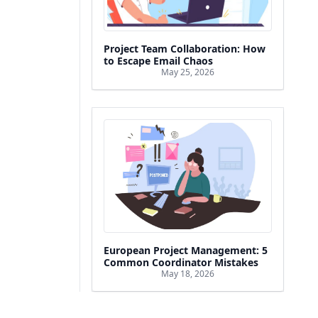
Project Team Collaboration: How
to Escape Email Chaos
May 25, 2026
European Project Management: 5
Common Coordinator Mistakes
May 18, 2026