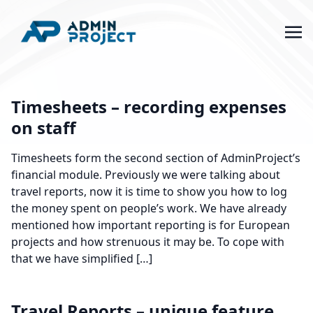
Timesheets – recording expenses
on staff
Timesheets form the second section of AdminProject’s
financial module. Previously we were talking about
travel reports, now it is time to show you how to log
the money spent on people’s work. We have already
mentioned how important reporting is for European
projects and how strenuous it may be. To cope with
that we have simplified […]
Travel Reports – unique feature