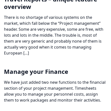
overview
There is no shortage of various systems on the
market, which fall below the “Project management”
header. Some are very expensive, some are free, with
lots and lots in the middle. The trouble is, most of
them are very generic and probably none of them is
actually very good when it comes to managing
European […]
Manage your Finance
We have just added two new functions to the financial
section of your project management. Timesheets
allow you to manage your personnel costs, assign
them to work packages and monitor their activities.