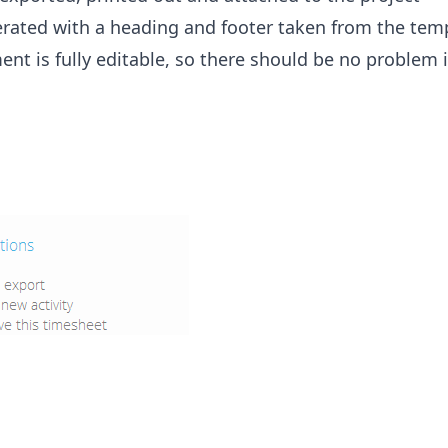
rated with a heading and footer taken from the tem
ment is fully editable, so there should be no problem