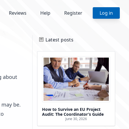
Reviews
Help
Register
Log in
Latest posts
g about
t may be.
How to Survive an EU Project
to
Audit: The Coordinator’s Guide
June 30, 2026