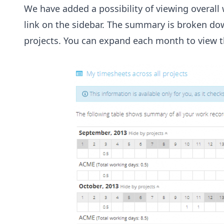
We have added a possibility of viewing overall
link on the sidebar. The summary is broken do
projects. You can expand each month to view t