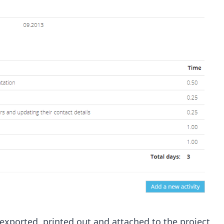
exported, printed out and attached to the project