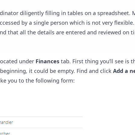
dinator diligently filling in tables on a spreadsheet.
 accessed by a single person which is not very flexible.
nd that all the details are entered and reviewed on t
 located under
Finances
tab. First thing you’ll see is th
beginning, it could be empty. Find and click
Add a n
ake you to the following form: