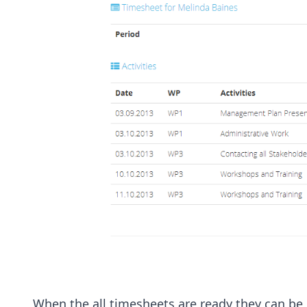
When the all timesheets are ready they can be 