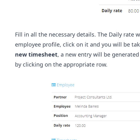
Fill in all the necessary details. The Daily rate
employee profile, click on it and you will be 
new timesheet
, a new entry will be generate
by clicking on the appropriate row.