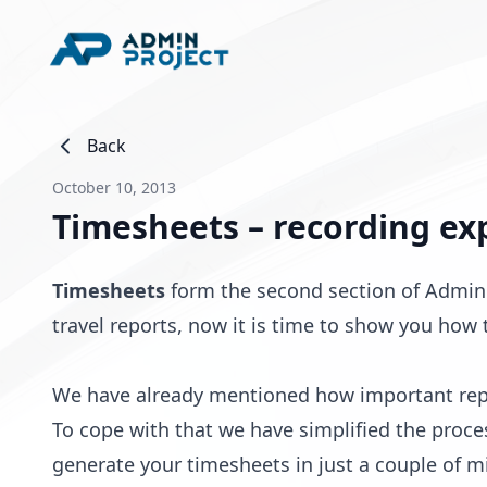
Back
October 10, 2013
Timesheets – recording ex
Timesheets
form the second section of AdminP
travel reports, now it is time to show you how
We have already mentioned how important repo
To cope with that we have simplified the proce
generate your timesheets in just a couple of m