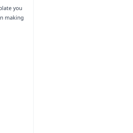
plate you
 in making