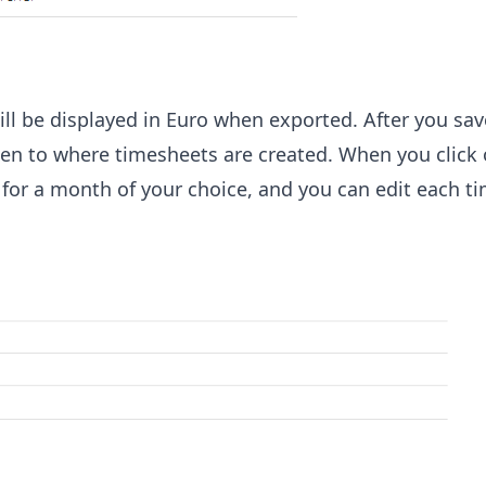
 will be displayed in Euro when exported. After you sa
taken to where timesheets are created. When you click
d for a month of your choice, and you can edit each t