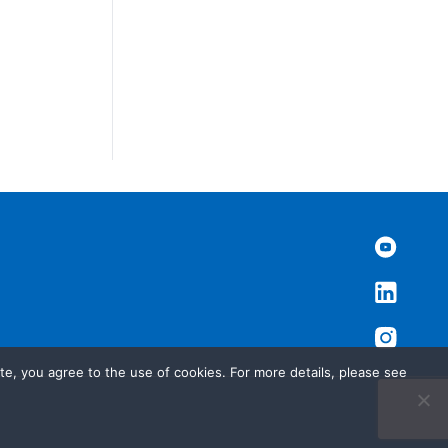
te, you agree to the use of cookies. For more details, please see