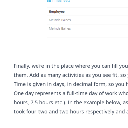
Finally, we’re in the place where you can fill y
them. Add as many activities as you see fit, so 
Time is given in days, in decimal form, so you 
One day represents a full-time day of work who
hours, 7,5 hours etc.). In the example below, 
took four, two and two hours respectively and a