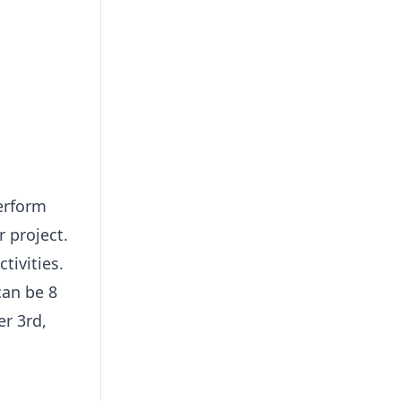
perform
r project.
tivities.
can be 8
er 3rd,