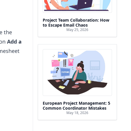
Project Team Collaboration: How
to Escape Email Chaos
May 25, 2026
ve the
 on
Add a
imesheet
European Project Management: 5
Common Coordinator Mistakes
May 18, 2026