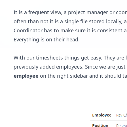
It is a frequent view, a project manager or coor
often than not it is a single file stored locally,
Coordinator has to make sure it is consistent a
Everything is on their head.
With our timesheets things get easy. They are
previously added employees. Since we are just 
employee
on the right sidebar and it should t