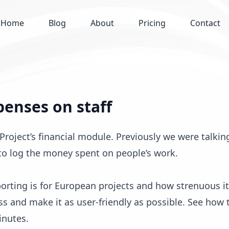
Home
Blog
About
Pricing
Contact
penses on staff
roject’s financial module. Previously we were talkin
 to log the money spent on people’s work.
rting is for European projects and how strenuous i
ss and make it as user-friendly as possible. See how 
inutes.