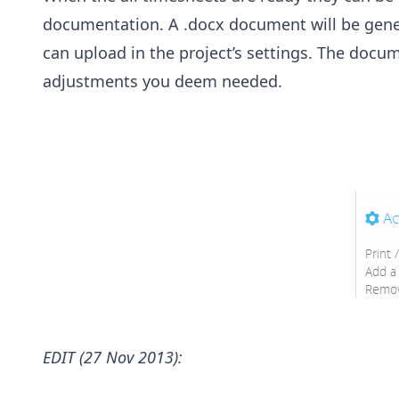
documentation. A .docx document will be gene
can upload in the project’s settings. The docu
adjustments you deem needed.
EDIT (27 Nov 2013):