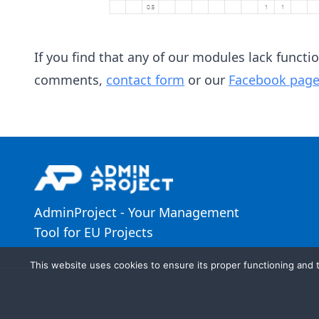
If you find that any of our modules lack functi
comments,
contact form
or our
Facebook page
AdminProject - Your Management
Tool for EU Projects
This website uses cookies to ensure its proper functioning and t