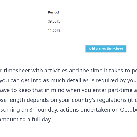
our timesheet with activities and the time it takes to 
you can get into as much detail as is required by you
have to keep that in mind when you enter part-time ac
se length depends on your country’s regulations (it 
assuming an 8-hour day, actions undertaken on Octob
mount to a full day.