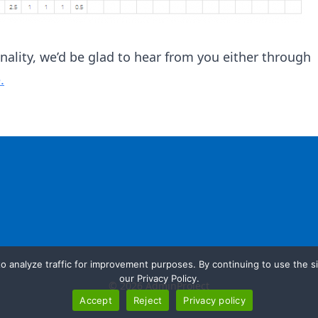
onality, we’d be glad to hear from you either through
.
o analyze traffic for improvement purposes. By continuing to use the si
our Privacy Policy.
© 2026 AdminProject
Accept
Reject
Privacy policy