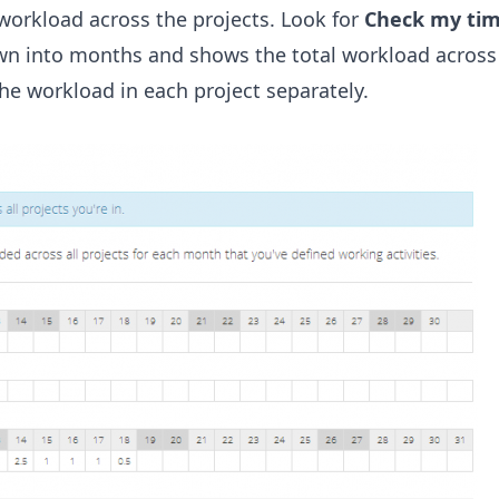
 workload across the projects. Look for
Check my ti
wn into months and shows the total workload across 
he workload in each project separately.