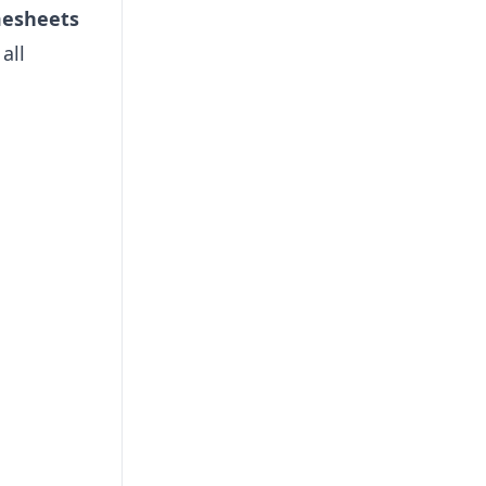
mesheets
all