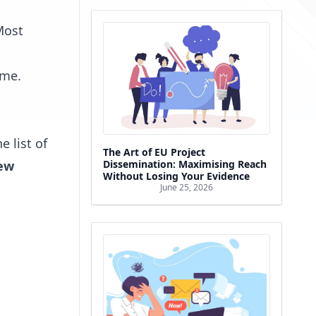
 Most
ime.
e list of
The Art of EU Project
ew
Dissemination: Maximising Reach
Without Losing Your Evidence
June 25, 2026