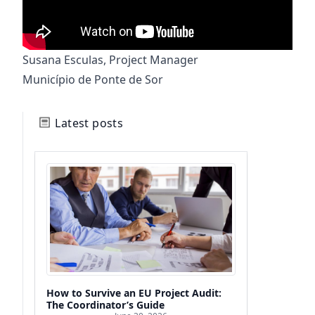
Susana Esculas, Project Manager
Município de Ponte de Sor
Latest posts
How to Survive an EU Project Audit:
The Coordinator’s Guide