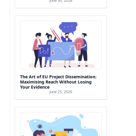
June 30, 2026
The Art of EU Project Dissemination:
Maximising Reach Without Losing
Your Evidence
June 25, 2026