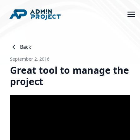
Back
September 2, 2016
Great tool to manage the
project