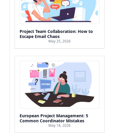
Project Team Collaboration: How to
Escape Email Chaos
May 25, 2026
European Project Management: 5
Common Coordinator Mistakes
May 18, 2026