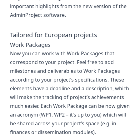
important highlights from the new version of the
AdminProject software.
Tailored for European projects
Work Packages
Now you can work with Work Packages that
correspond to your project. Feel free to add
milestones and deliverables to Work Packages
according to your project’s specifications. These
elements have a deadline and a description, which
will make the tracking of project’s achievements
much easier. Each Work Package can be now given
an acronym (WP1, WP2 – it’s up to you) which will
be shared across your project’s space (e.g. in
finances or dissemination modules).