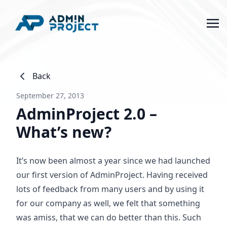
Back
September 27, 2013
AdminProject 2.0 –
What’s new?
It’s now been almost a year since we had launched
our first version of AdminProject. Having received
lots of feedback from many users and by using it
for our company as well, we felt that something
was amiss, that we can do better than this. Such