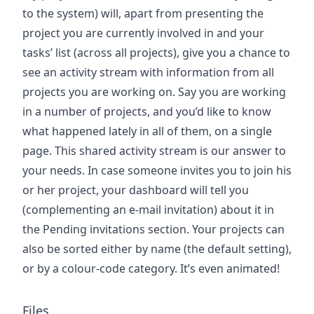
to the system) will, apart from presenting the
project you are currently involved in and your
tasks’ list (across all projects), give you a chance to
see an activity stream with information from all
projects you are working on. Say you are working
in a number of projects, and you’d like to know
what happened lately in all of them, on a single
page. This shared activity stream is our answer to
your needs. In case someone invites you to join his
or her project, your dashboard will tell you
(complementing an e-mail invitation) about it in
the Pending invitations section. Your projects can
also be sorted either by name (the default setting),
or by a colour-code category. It’s even animated!
Files