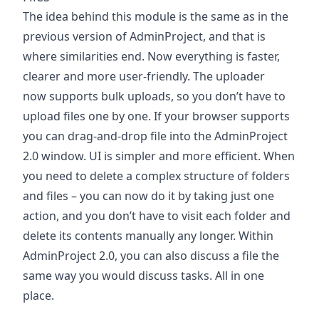
The idea behind this module is the same as in the
previous version of AdminProject, and that is
where similarities end. Now everything is faster,
clearer and more user-friendly. The uploader
now supports bulk uploads, so you don’t have to
upload files one by one. If your browser supports
you can drag-and-drop file into the AdminProject
2.0 window. UI is simpler and more efficient. When
you need to delete a complex structure of folders
and files – you can now do it by taking just one
action, and you don’t have to visit each folder and
delete its contents manually any longer. Within
AdminProject 2.0, you can also discuss a file the
same way you would discuss tasks. All in one
place.