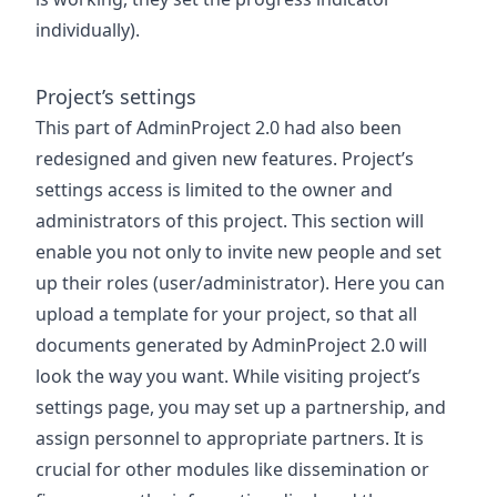
individually).
Project’s settings
This part of AdminProject 2.0 had also been
redesigned and given new features. Project’s
settings access is limited to the owner and
administrators of this project. This section will
enable you not only to invite new people and set
up their roles (user/administrator). Here you can
upload a template for your project, so that all
documents generated by AdminProject 2.0 will
look the way you want. While visiting project’s
settings page, you may set up a partnership, and
assign personnel to appropriate partners. It is
crucial for other modules like dissemination or