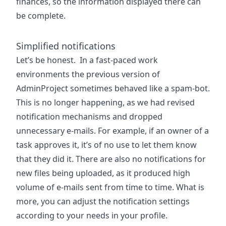
finances, so the information displayed there can
be complete.
Simplified notifications
Let’s be honest. In a fast-paced work
environments the previous version of
AdminProject sometimes behaved like a spam-bot.
This is no longer happening, as we had revised
notification mechanisms and dropped
unnecessary e-mails. For example, if an owner of a
task approves it, it’s of no use to let them know
that they did it. There are also no notifications for
new files being uploaded, as it produced high
volume of e-mails sent from time to time. What is
more, you can adjust the notification settings
according to your needs in your profile.