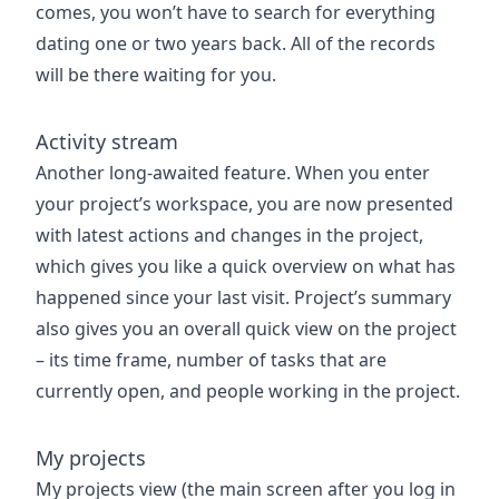
comes, you won’t have to search for everything
dating one or two years back. All of the records
will be there waiting for you.
Activity stream
Another long-awaited feature. When you enter
your project’s workspace, you are now presented
with latest actions and changes in the project,
which gives you like a quick overview on what has
happened since your last visit. Project’s summary
also gives you an overall quick view on the project
– its time frame, number of tasks that are
currently open, and people working in the project.
My projects
My projects view (the main screen after you log in