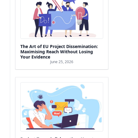
The Art of EU Project Dissemination:
Maximising Reach Without Losing
Your Evidence
June 25, 2026