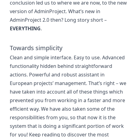
conclusion led us to where we are now, to the new
version of AdminProject. What’s new in
AdminProject 2.0 then? Long story short –
EVERYTHING
.
Towards simplicity
Clean and simple interface. Easy to use. Advanced
functionality hidden behind straightforward
actions. Powerful and robust assistant in
European projects’ management. That’s right – we
have taken into account all of these things which
prevented you from working in a faster and more
efficient way. We have also taken some of the
responsibilities from you, so that now it is the
system that is doing a significant portion of work
for you! Keep reading to discover the most