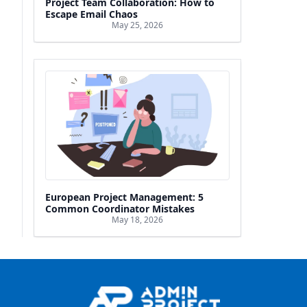
Project Team Collaboration: How to
Escape Email Chaos
May 25, 2026
European Project Management: 5
Common Coordinator Mistakes
May 18, 2026