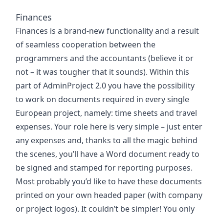
Finances
Finances is a brand-new functionality and a result
of seamless cooperation between the
programmers and the accountants (believe it or
not – it was tougher that it sounds). Within this
part of AdminProject 2.0 you have the possibility
to work on documents required in every single
European project, namely: time sheets and travel
expenses. Your role here is very simple – just enter
any expenses and, thanks to all the magic behind
the scenes, you’ll have a Word document ready to
be signed and stamped for reporting purposes.
Most probably you’d like to have these documents
printed on your own headed paper (with company
or project logos). It couldn’t be simpler! You only