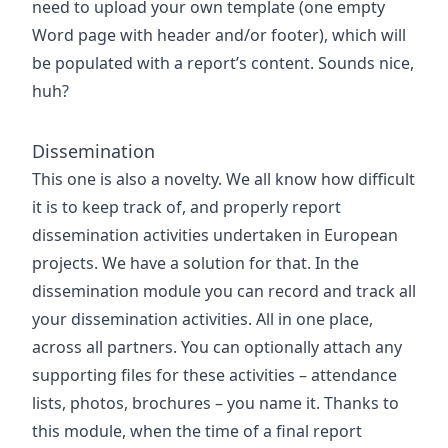
need to upload your own template (one empty
Word page with header and/or footer), which will
be populated with a report’s content. Sounds nice,
huh?
Dissemination
This one is also a novelty. We all know how difficult
it is to keep track of, and properly report
dissemination activities undertaken in European
projects. We have a solution for that. In the
dissemination module you can record and track all
your dissemination activities. All in one place,
across all partners. You can optionally attach any
supporting files for these activities – attendance
lists, photos, brochures – you name it. Thanks to
this module, when the time of a final report