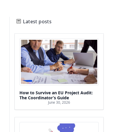
Latest posts
How to Survive an EU Project Audit:
The Coordinator’s Guide
June 30, 2026