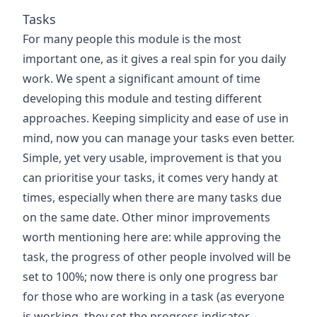
Tasks
For many people this module is the most
important one, as it gives a real spin for you daily
work. We spent a significant amount of time
developing this module and testing different
approaches. Keeping simplicity and ease of use in
mind, now you can manage your tasks even better.
Simple, yet very usable, improvement is that you
can prioritise your tasks, it comes very handy at
times, especially when there are many tasks due
on the same date. Other minor improvements
worth mentioning here are: while approving the
task, the progress of other people involved will be
set to 100%; now there is only one progress bar
for those who are working in a task (as everyone
is working, they set the progress indicator