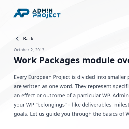
Back
October 2, 2013
Work Packages module ov
Every European Project is divided into smalle
are written as one word. They represent specif
an effect or outcome of a particular WP. Admin
your WP “belongings” – like deliverables, miles
goals. Let us guide you through the basics of 