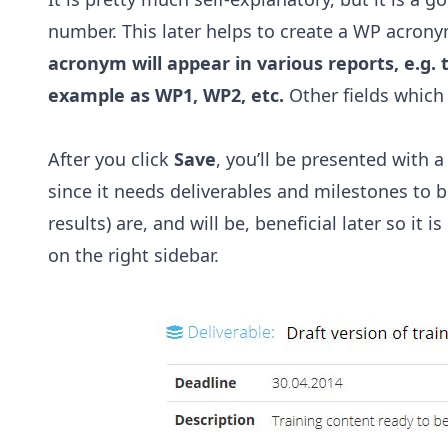
number. This later helps to create a WP acron
acronym will appear in various reports, e.g. t
example as WP1, WP2, etc.
Other fields which 
After you click
Save
, you’ll be presented with
since it needs deliverables and milestones to be
results) are, and will be, beneficial later so it 
on the right sidebar.