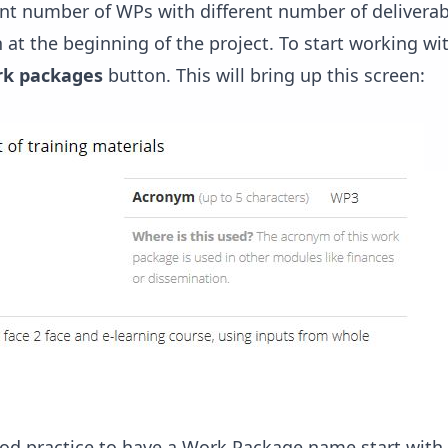
ent number of WPs with different number of delivera
 in at the beginning of the project. To start working w
k packages
button. This will bring up this screen:
a good practice to have a Work Package name start wit