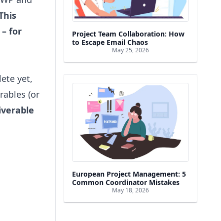
This
 – for
Project Team Collaboration: How
to Escape Email Chaos
May 25, 2026
ete yet,
rables (or
iverable
European Project Management: 5
Common Coordinator Mistakes
May 18, 2026