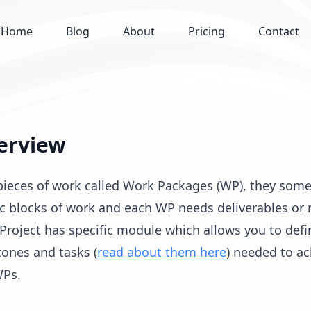
Home
Blog
About
Pricing
Contact
erview
r pieces of work called Work Packages (WP), they som
ic blocks of work and each WP needs deliverables or r
Project has specific module which allows you to defin
tones and tasks (
read about them here
) needed to a
WPs.