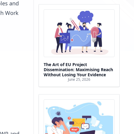
bles and
ith Work
The Art of EU Project
Dissemination: Maximising Reach
Without Losing Your Evidence
June 25, 2026
h WP and