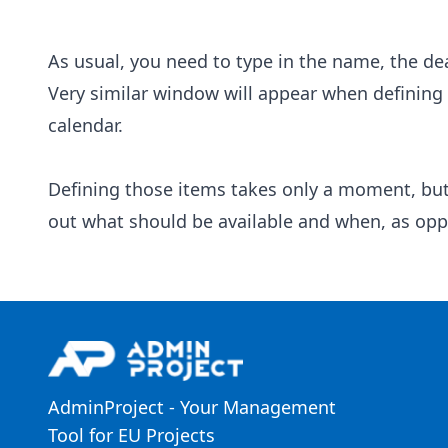
As usual, you need to type in the name, the de
Very similar window will appear when defining a
calendar.
Defining those items takes only a moment, but w
out what should be available and when, as oppo
AdminProject - Your Management
Tool for EU Projects