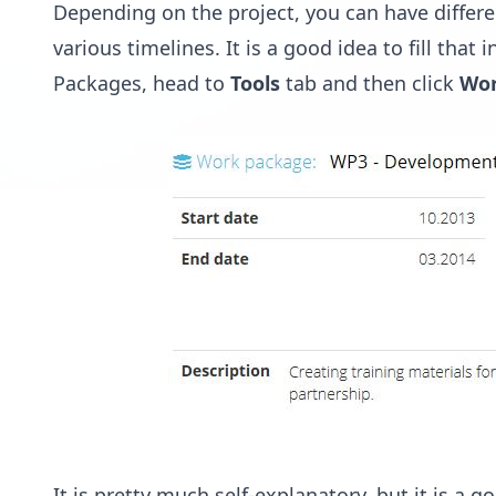
Depending on the project, you can have differ
various timelines. It is a good idea to fill that
Packages, head to
Tools
tab and then click
Wor
It is pretty much self-explanatory, but it is 