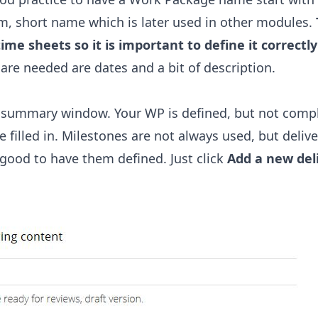
ym, short name which is later used in other modules.
ime sheets so it is important to define it correctly
are needed are dates and a bit of description.
 a summary window. Your WP is defined, but not compl
 filled in. Milestones are not always used, but delive
is good to have them defined. Just click
Add a new del