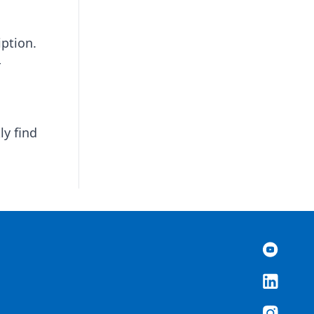
iption.
r
ly find