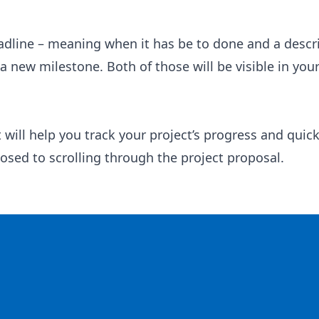
adline – meaning when it has be to done and a descr
 new milestone. Both of those will be visible in you
ill help you track your project’s progress and quick
sed to scrolling through the project proposal.