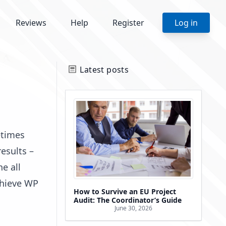
Reviews
Help
Register
Log in
Latest posts
etimes
esults –
e all
chieve WP
How to Survive an EU Project
Audit: The Coordinator’s Guide
June 30, 2026