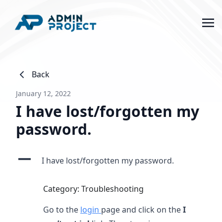
Back
January 12, 2022
I have lost/forgotten my
password.
A
I have lost/forgotten my password.
Category: Troubleshooting
Go to the
login
page and click on the
I