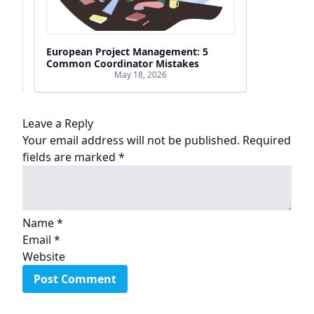
European Project Management: 5
Common Coordinator Mistakes
May 18, 2026
Leave a Reply
Your email address will not be published.
Required
fields are marked
*
Name
*
Email
*
Website