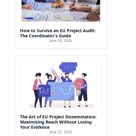
How to Survive an EU Project Audit:
The Coordinator’s Guide
June 30, 2026
The Art of EU Project Dissemination:
Maximising Reach Without Losing
Your Evidence
June 25, 2026