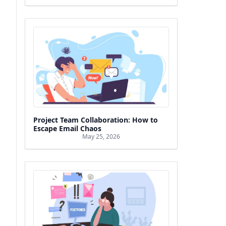
Project Team Collaboration: How to
Escape Email Chaos
May 25, 2026