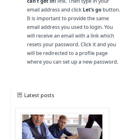
can’t get in!
link. Then type in your
email address and click
Let’s go
button.
It is important to provide the same
email address you used to login. You
will receive an email with a link which
resets your password. Click it and you
will be redirected to a profile page
where you can set up a new password.
Latest posts