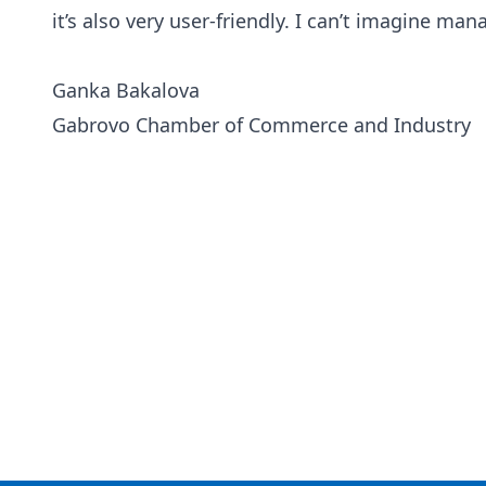
it’s also very user-friendly. I can’t imagine m
Ganka Bakalova
Gabrovo Chamber of Commerce and Industry