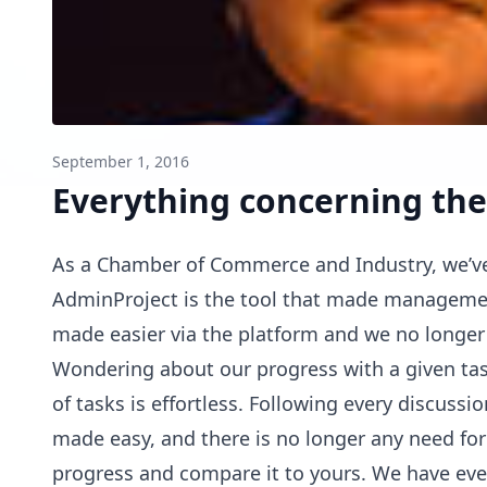
September 1, 2016
Everything concerning the
As a Chamber of Commerce and Industry, we’ve
AdminProject is the tool that made managemen
made easier via the platform and we no longer
Wondering about our progress with a given tas
of tasks is effortless. Following every discuss
made easy, and there is no longer any need for 
progress and compare it to yours. We have ever