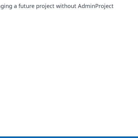
anaging a future project without AdminProject