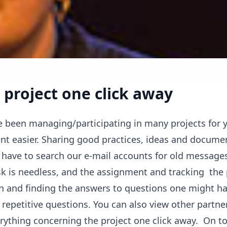
 project one click away
 been managing/participating in many projects for y
t easier. Sharing good practices, ideas and documen
 have to search our e-mail accounts for old message
k is needless, and the assignment and tracking the
ion and finding the answers to questions one might ha
repetitive questions. You can also view other partner
ything concerning the project one click away. On top