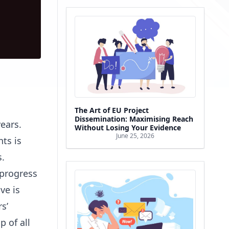
The Art of EU Project
Dissemination: Maximising Reach
ears.
Without Losing Your Evidence
June 25, 2026
ts is
s.
 progress
ve is
s’
 of all