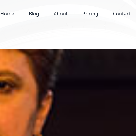
Home
Blog
About
Pricing
Contact