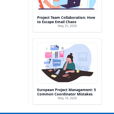
Project Team Collaboration: How
to Escape Email Chaos
May 25, 2026
European Project Management: 5
Common Coordinator Mistakes
May 18, 2026