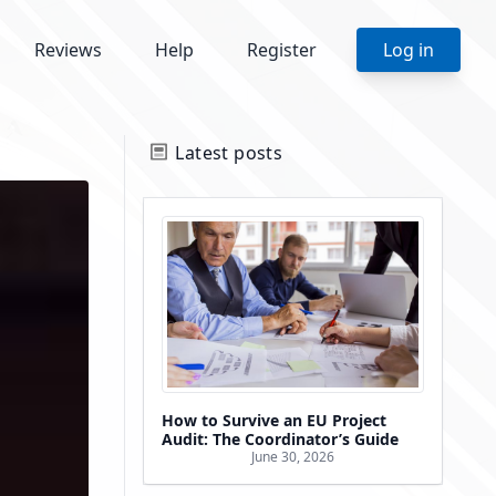
Reviews
Help
Register
Log in
Latest posts
How to Survive an EU Project
Audit: The Coordinator’s Guide
June 30, 2026