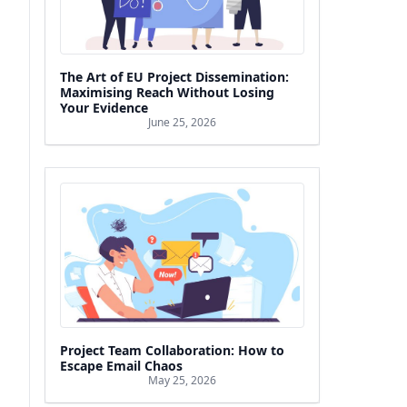
The Art of EU Project Dissemination:
Maximising Reach Without Losing
Your Evidence
June 25, 2026
Project Team Collaboration: How to
Escape Email Chaos
May 25, 2026