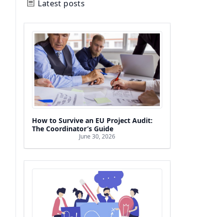
Latest posts
How to Survive an EU Project Audit:
The Coordinator’s Guide
June 30, 2026