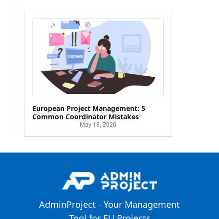
European Project Management: 5
Common Coordinator Mistakes
May 18, 2026
AdminProject - Your Management
Tool for EU Projects