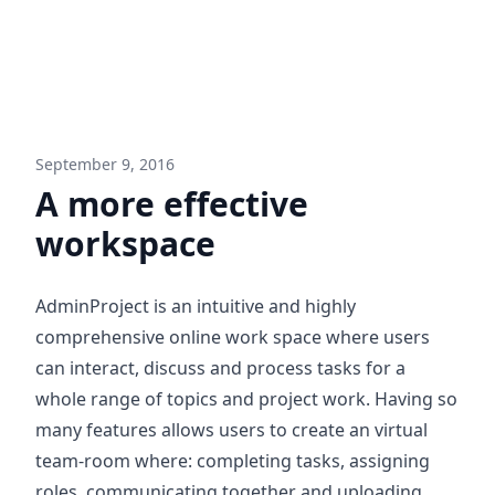
September 9, 2016
A more effective
workspace
AdminProject is an intuitive and highly
comprehensive online work space where users
can interact, discuss and process tasks for a
whole range of topics and project work. Having so
many features allows users to create an virtual
team-room where: completing tasks, assigning
roles, communicating together and uploading