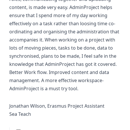
content, is made very easy. AdminProject helps
ensure that I spend more of my day working
effectively on a task rather than loosing time co-
ordinating and organising the administration that
accompanies it. When working on a project with
lots of moving pieces, tasks to be done, data to
synchronised, plans to be made, I feel safe in the
knowledge that AdminProject has got it covered.
Better Work flow. Improved content and data
management. A more effective workspace-
AdminProject is a must try tool.
Jonathan Wilson, Erasmus Project Assistant
Sea Teach