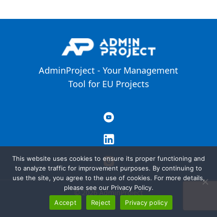
AdminProject - Your Management
Tool for EU Projects
This website uses cookies to ensure its proper functioning and
to analyze traffic for improvement purposes. By continuing to
use the site, you agree to the use of cookies. For more details,
please see our Privacy Policy.
© 2026 AdminProject
Accept
Reject
Privacy policy