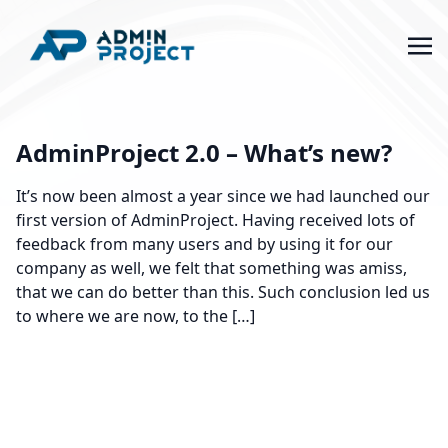
AdminProject 2.0 – What’s new?
It’s now been almost a year since we had launched our
first version of AdminProject. Having received lots of
feedback from many users and by using it for our
company as well, we felt that something was amiss,
that we can do better than this. Such conclusion led us
to where we are now, to the […]