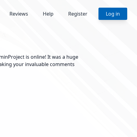
Reviews
Help
Register
Log in
inProject is online! It was a huge
 taking your invaluable comments