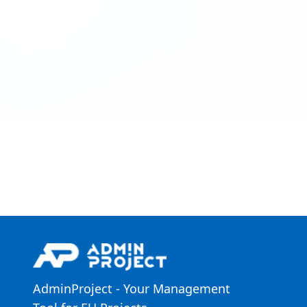
AdminProject - Your Management