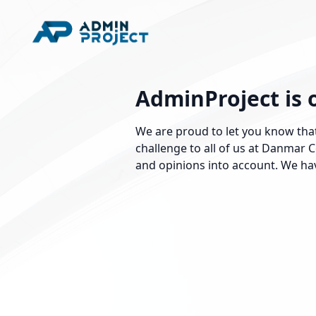
AdminProject is 
We are proud to let you know that
challenge to all of us at Danmar
and opinions into account. We hav