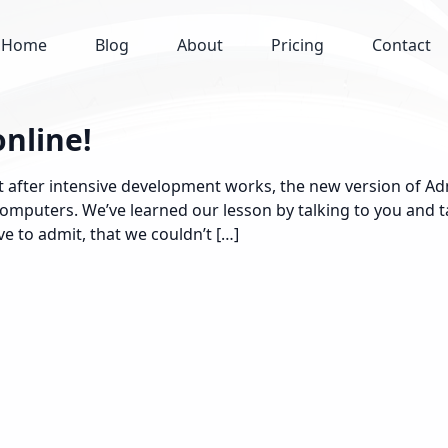
Home
Blog
About
Pricing
Contact
online!
 after intensive development works, the new version of Adm
 Computers. We’ve learned our lesson by talking to you and
e to admit, that we couldn’t […]