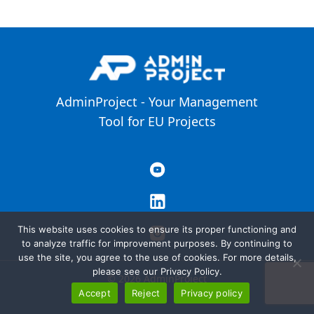
AdminProject - Your Management
Tool for EU Projects
This website uses cookies to ensure its proper functioning and
to analyze traffic for improvement purposes. By continuing to
use the site, you agree to the use of cookies. For more details,
please see our Privacy Policy.
© 2026 AdminProject
Accept
Reject
Privacy policy