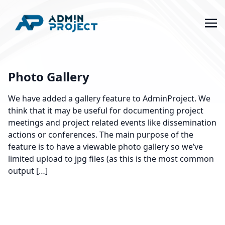
Photo Gallery
We have added a gallery feature to AdminProject. We
think that it may be useful for documenting project
meetings and project related events like dissemination
actions or conferences. The main purpose of the
feature is to have a viewable photo gallery so we’ve
limited upload to jpg files (as this is the most common
output […]