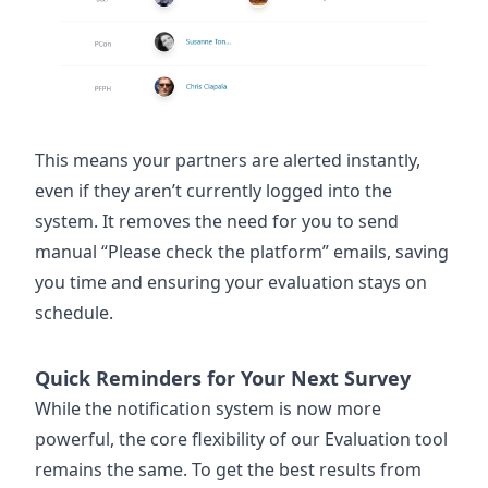
This means your partners are alerted instantly,
even if they aren’t currently logged into the
system. It removes the need for you to send
manual “Please check the platform” emails, saving
you time and ensuring your evaluation stays on
schedule.
Quick Reminders for Your Next Survey
While the notification system is now more
powerful, the core flexibility of our Evaluation tool
remains the same. To get the best results from