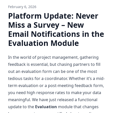
February 6, 2026
Platform Update: Never
Miss a Survey – New
Email Notifications in the
Evaluation Module
In the world of project management, gathering
feedback is essential, but chasing partners to fill
out an evaluation form can be one of the most
tedious tasks for a coordinator. Whether it’s a mid-
term evaluation or a post-meeting feedback form,
you need high response rates to make your data
meaningful. We have just released a functional
update to the
Evaluation
module that changes