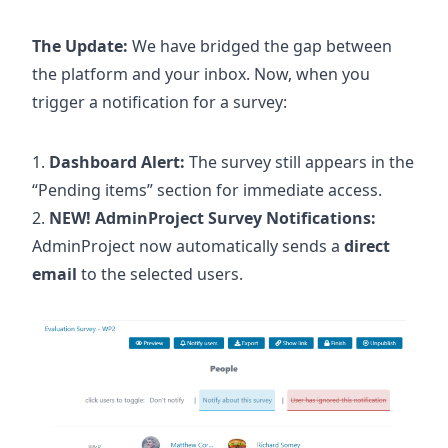
The Update:
We have bridged the gap between
the platform and your inbox. Now, when you
trigger a notification for a survey:
Dashboard Alert:
The survey still appears in the
“Pending items” section for immediate access.
NEW! AdminProject Survey Notifications:
AdminProject now automatically sends a
direct
email
to the selected users.