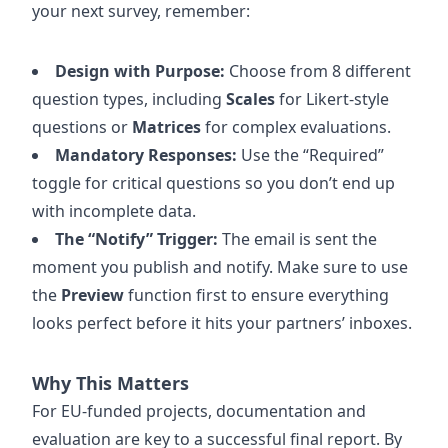
your next survey, remember:
Design with Purpose:
Choose from 8 different
question types, including
Scales
for Likert-style
questions or
Matrices
for complex evaluations.
Mandatory Responses:
Use the “Required”
toggle for critical questions so you don’t end up
with incomplete data.
The “Notify” Trigger:
The email is sent the
moment you publish and notify. Make sure to use
the
Preview
function first to ensure everything
looks perfect before it hits your partners’ inboxes.
Why This Matters
For EU-funded projects, documentation and
evaluation are key to a successful final report. By