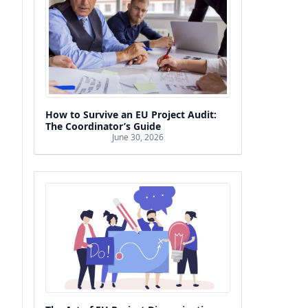
How to Survive an EU Project Audit:
The Coordinator’s Guide
June 30, 2026