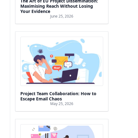
The Art of EU Project Dissemination:
Maximising Reach Without Losing
Your Evidence
June 25, 2026
Project Team Collaboration: How to
Escape Email Chaos
May 25, 2026