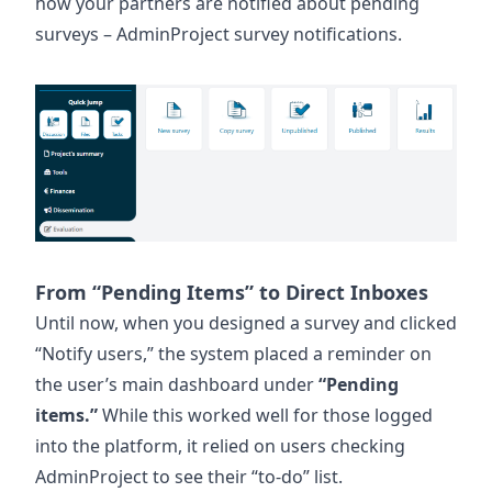
how your partners are notified about pending
surveys – AdminProject survey notifications.
From “Pending Items” to Direct Inboxes
Until now, when you designed a survey and clicked
“Notify users,” the system placed a reminder on
the user’s main dashboard under
“Pending
items.”
While this worked well for those logged
into the platform, it relied on users checking
AdminProject to see their “to-do” list.