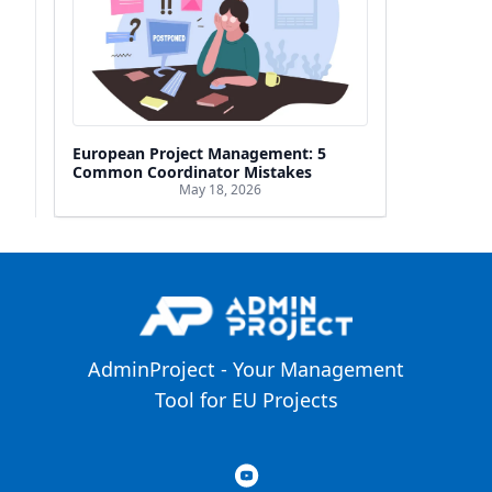
European Project Management: 5
Common Coordinator Mistakes
May 18, 2026
AdminProject - Your Management
Tool for EU Projects