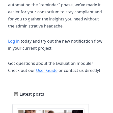
automating the “reminder” phase, we’ve made it
easier for your consortium to stay compliant and
for you to gather the insights you need without
the administrative headache.
Log in
today and try out the new notification flow
in your current project!
Got questions about the Evaluation module?
Check out our
User Guide
or contact us directly!
Latest posts