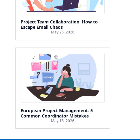
Project Team Collaboration: How to
Escape Email Chaos
May 25, 2026
European Project Management: 5
Common Coordinator Mistakes
May 18, 2026