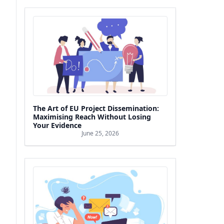
The Art of EU Project Dissemination:
Maximising Reach Without Losing
Your Evidence
June 25, 2026