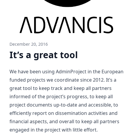
December 20, 2016
It’s a great tool
We have been using AdminProject in the European
funded projects we coordinate since 2012. It’s a
great tool to keep track and keep all partners
informed of the project’s progress, to keep all
project documents up-to-date and accessible, to
efficiently report on dissemination activities and
financial aspects, and overall to keep all partners
engaged in the project with little effort.