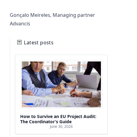
Gonçalo Meireles, Managing partner
Advancis
Latest posts
How to Survive an EU Project Audit:
The Coordinator’s Guide
June 30, 2026