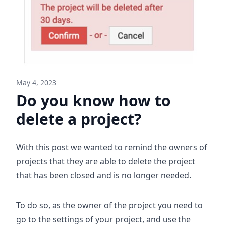
May 4, 2023
Do you know how to
delete a project?
With this post we wanted to remind the owners of
projects that they are able to delete the project
that has been closed and is no longer needed.
To do so, as the owner of the project you need to
go to the settings of your project, and use the