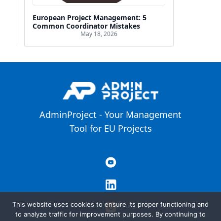
European Project Management: 5
Common Coordinator Mistakes
May 18, 2026
AdminProject - Your Management
Tool for EU Projects
This website uses cookies to ensure its proper functioning and
to analyze traffic for improvement purposes. By continuing to