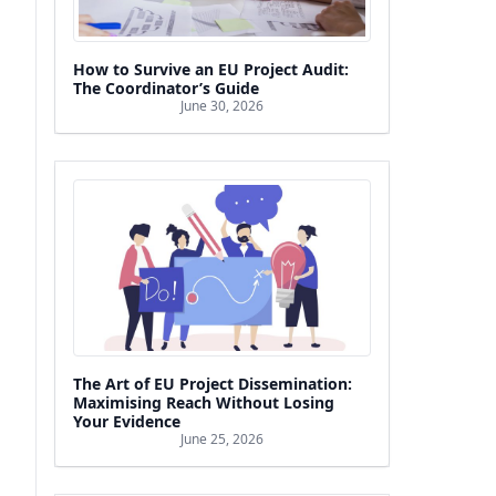
How to Survive an EU Project Audit:
The Coordinator’s Guide
June 30, 2026
The Art of EU Project Dissemination:
Maximising Reach Without Losing
Your Evidence
June 25, 2026