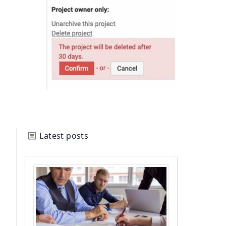
Latest posts