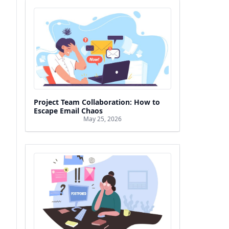
Project Team Collaboration: How to
Escape Email Chaos
May 25, 2026