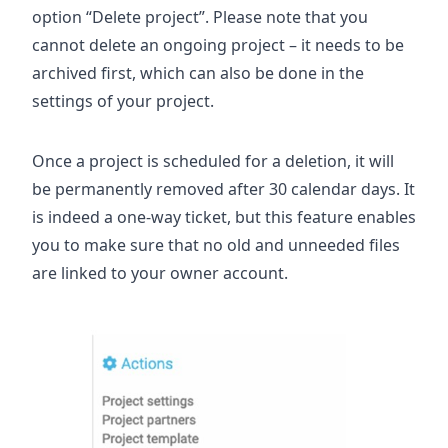
option “Delete project”. Please note that you
cannot delete an ongoing project – it needs to be
archived first, which can also be done in the
settings of your project.
Once a project is scheduled for a deletion, it will
be permanently removed after 30 calendar days. It
is indeed a one-way ticket, but this feature enables
you to make sure that no old and unneeded files
are linked to your owner account.