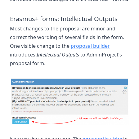
Erasmus+ forms: Intellectual Outputs
Most changes to the proposal are minor and
correct the wording of several fields in the form.
One visible change to the
proposal builder
introduces
Intellectual Outputs
to AdminProject’s
proposal form.