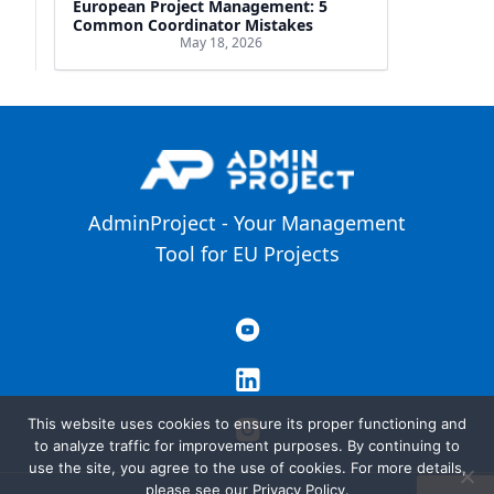
European Project Management: 5
Common Coordinator Mistakes
May 18, 2026
AdminProject - Your Management
Tool for EU Projects
This website uses cookies to ensure its proper functioning and
to analyze traffic for improvement purposes. By continuing to
use the site, you agree to the use of cookies. For more details,
please see our Privacy Policy.