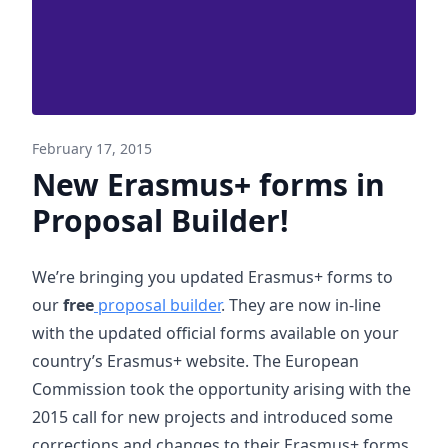
February 17, 2015
New Erasmus+ forms in
Proposal Builder!
We’re bringing you updated Erasmus+ forms to
our
free
proposal builder
. They are now in-line
with the updated official forms available on your
country’s Erasmus+ website. The European
Commission took the opportunity arising with the
2015 call for new projects and introduced some
corrections and changes to their Erasmus+ forms.