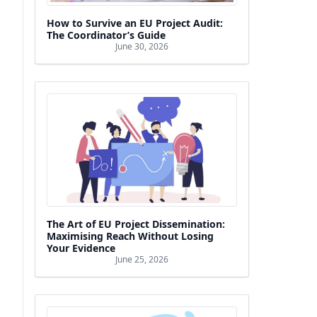
How to Survive an EU Project Audit:
The Coordinator’s Guide
June 30, 2026
The Art of EU Project Dissemination:
Maximising Reach Without Losing
Your Evidence
June 25, 2026