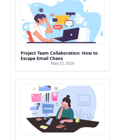
Project Team Collaboration: How to
Escape Email Chaos
May 25, 2026