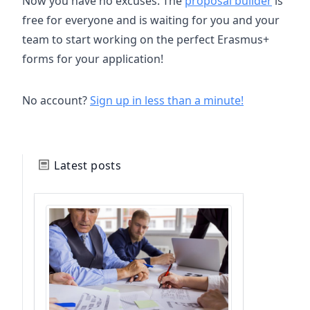
Now you have no excuses. The
proposal builder
is
free for everyone and is waiting for you and your
team to start working on the perfect Erasmus+
forms for your application!
No account?
Sign up in less than a minute!
Latest posts