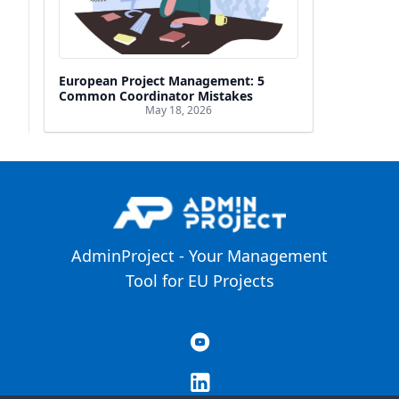
European Project Management: 5
Common Coordinator Mistakes
May 18, 2026
AdminProject - Your Management
Tool for EU Projects