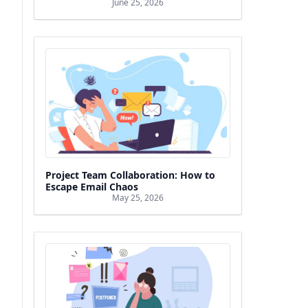
June 25, 2026
Project Team Collaboration: How to
Escape Email Chaos
May 25, 2026