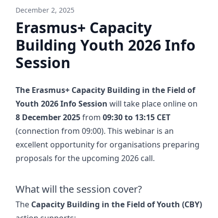
December 2, 2025
Erasmus+ Capacity
Building Youth 2026 Info
Session
The Erasmus+ Capacity Building in the Field of
Youth 2026 Info Session
will take place online on
8 December 2025
from
09:30 to 13:15 CET
(connection from 09:00). This webinar is an
excellent opportunity for organisations preparing
proposals for the upcoming 2026 call.
What will the session cover?
The
Capacity Building in the Field of Youth (CBY)
action supports: