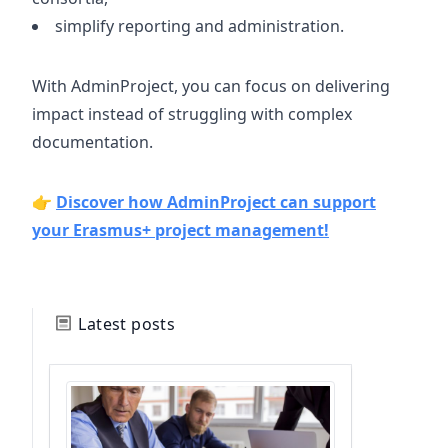
simplify reporting and administration.
With AdminProject, you can focus on delivering
impact instead of struggling with complex
documentation.
👉
Discover how AdminProject can support
your Erasmus+ project management!
Latest posts