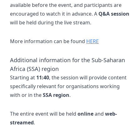
available before the event, and participants are
encouraged to watch it in advance. A
Q&A session
will be held during the live stream.
More information can be found
HERE
Additional information for the Sub-Saharan
Africa (SSA) region
Starting at
11:40
, the session will provide content
specifically relevant for organisations working
with or in the
SSA region
.
The entire event will be held
online
and
web-
streamed
.