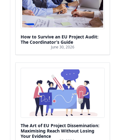
How to Survive an EU Project Audit:
The Coordinator’s Guide
June 30, 2026
The Art of EU Project Dissemination:
Maximising Reach Without Losing
Your Evidence