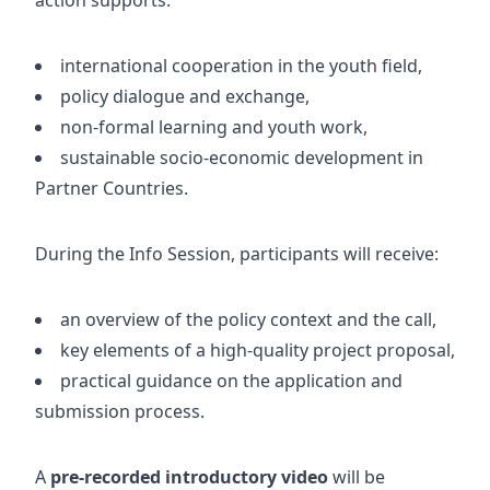
international cooperation in the youth field,
policy dialogue and exchange,
non-formal learning and youth work,
sustainable socio-economic development in
Partner Countries.
During the Info Session, participants will receive:
an overview of the policy context and the call,
key elements of a high-quality project proposal,
practical guidance on the application and
submission process.
A
pre-recorded introductory video
will be