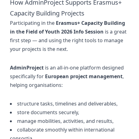
How AdminProject Supports Erasmus+
Capacity Building Projects
Participating in the
Erasmus+ Capacity Building
in the Field of Youth 2026 Info Session
is a great
first step — and using the right tools to manage
your projects is the next.
AdminProject
is an all-in-one platform designed
specifically for
European project management
,
helping organisations:
structure tasks, timelines and deliverables,
store documents securely,
manage mobilities, activities, and results,
collaborate smoothly within international
consortia,