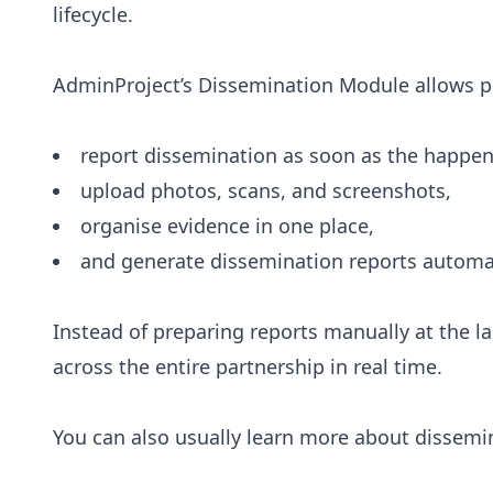
lifecycle.
AdminProject’s Dissemination Module allows p
report dissemination as soon as the happen
upload photos, scans, and screenshots,
organise evidence in one place,
and generate dissemination reports automat
Instead of preparing reports manually at the l
across the entire partnership in real time.
You can also usually learn more about dissemi