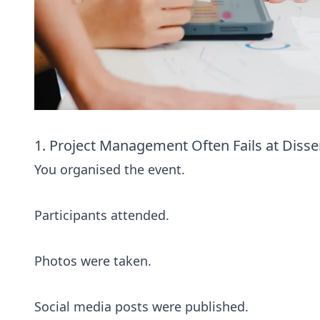
1. Project Management Often Fails at Disse
You organised the event.
Participants attended.
Photos were taken.
Social media posts were published.