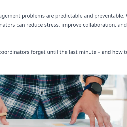
agement problems are predictable and preventable. 
inators can reduce stress, improve collaboration, an
coordinators forget until the last minute – and how t