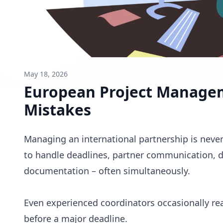
May 18, 2026
European Project Manage
Mistakes
Managing an international partnership is nev
to handle deadlines, partner communication, di
documentation – often simultaneously.
Even experienced coordinators occasionally re
before a major deadline.