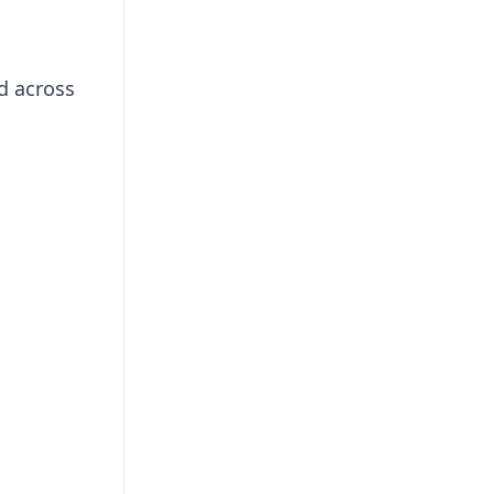
d across