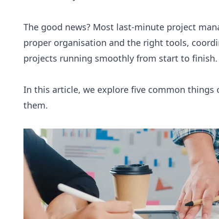
The good news? Most last-minute project man
proper organisation and the right tools, coord
projects running smoothly from start to finish.
In this article, we explore five common things 
them.