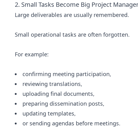
2. Small Tasks Become Big Project Manag
Large deliverables are usually remembered.
Small operational tasks are often forgotten.
For example:
confirming meeting participation,
reviewing translations,
uploading final documents,
preparing dissemination posts,
updating templates,
or sending agendas before meetings.