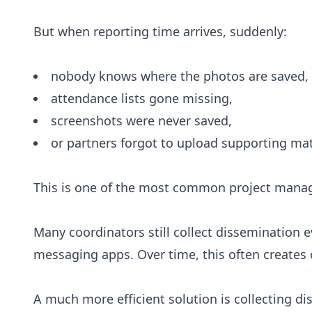
But when reporting time arrives, suddenly:
nobody knows where the photos are saved,
attendance lists gone missing,
screenshots were never saved,
or partners forgot to upload supporting mat
This is one of the most common project manag
Many coordinators still collect dissemination 
messaging apps. Over time, this often create
A much more efficient solution is collecting d