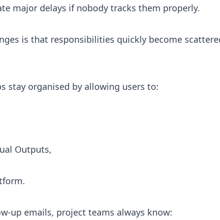
ate major delays if nobody tracks them properly.
ges is that responsibilities quickly become scattere
s stay organised by allowing users to:
tual Outputs,
tform.
ow-up emails, project teams always know: