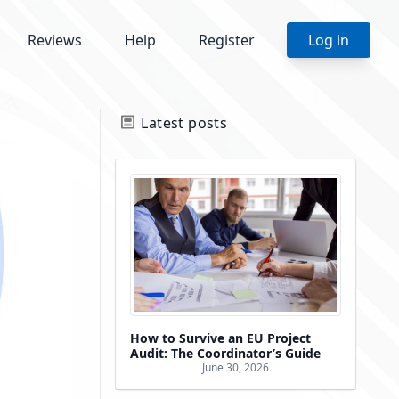
Reviews
Help
Register
Log in
Latest posts
How to Survive an EU Project
Audit: The Coordinator’s Guide
June 30, 2026