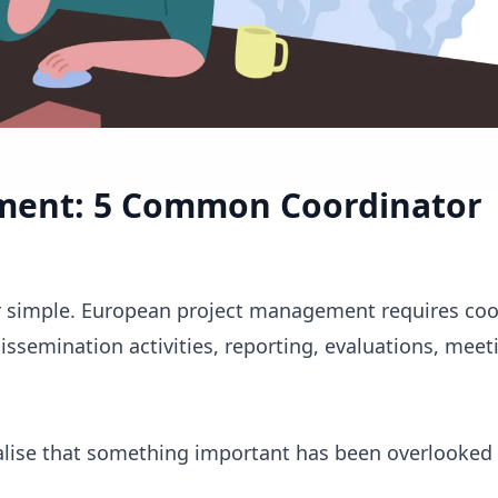
ment: 5 Common Coordinator
er simple. European project management requires coo
ssemination activities, reporting, evaluations, meet
alise that something important has been overlooked 