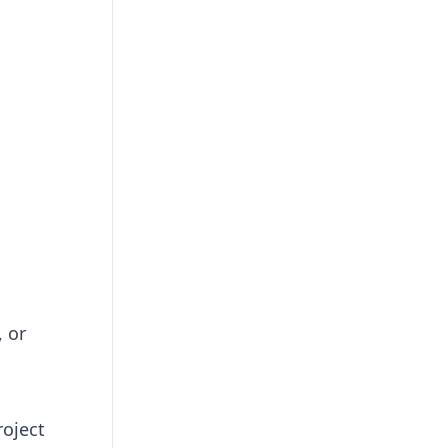
, or
roject