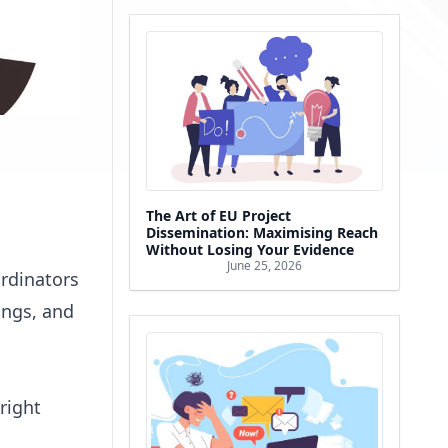
The Art of EU Project
Dissemination: Maximising Reach
Without Losing Your Evidence
June 25, 2026
rdinators
ings, and
right