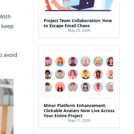
With
Project Team Collaboration: How
d keep
to Escape Email Chaos
May 25, 2026
o avoid
Minor Platform Enhancement:
Clickable Avatars Now Live Across
Your Entire Project
May 11, 2026