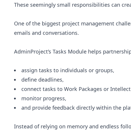
These seemingly small responsibilities can cre
One of the biggest project management challen
emails and conversations.
AdminProject’s Tasks Module helps partnership
assign tasks to individuals or groups,
define deadlines,
connect tasks to Work Packages or Intellec
monitor progress,
and provide feedback directly within the pla
Instead of relying on memory and endless foll