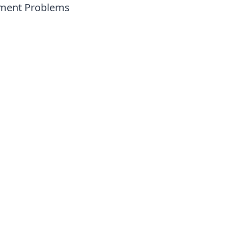
ement Problems