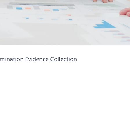
mination Evidence Collection