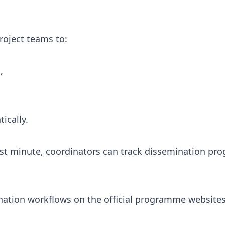
roject teams to:
,
ically.
ast minute, coordinators can track dissemination pro
nation workflows on the official programme websites