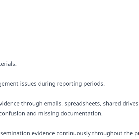
erials.
ement issues during reporting periods.
evidence through emails, spreadsheets, shared drives
s confusion and missing documentation.
issemination evidence continuously throughout the p