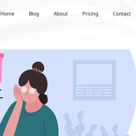
Home
Blog
About
Pricing
Contact